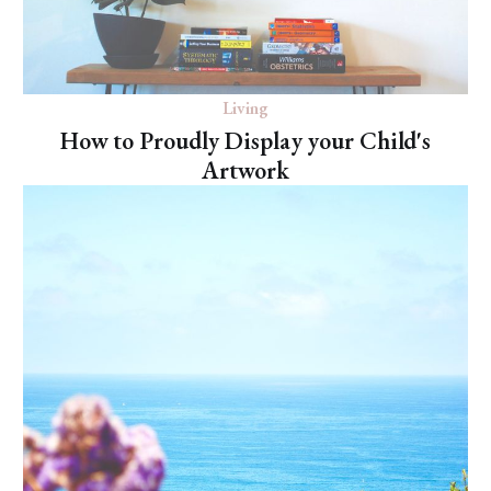
Living
How to Proudly Display your Child's
Artwork