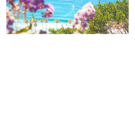
Adventure
Morning at the Birch Aquarium with Kids