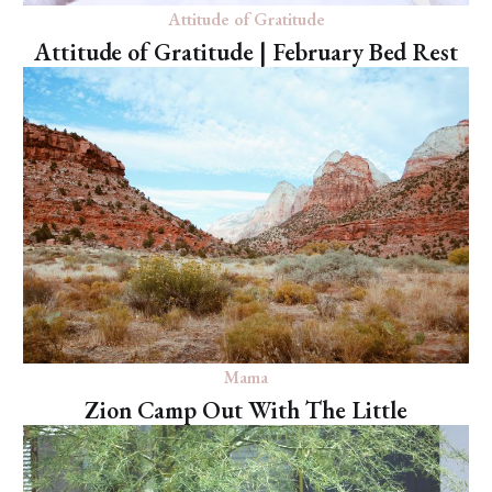
Attitude of Gratitude
Attitude of Gratitude | February Bed Rest
Mama
Zion Camp Out With The Little