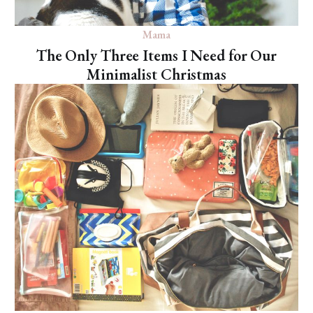
Mama
The Only Three Items I Need for Our
Minimalist Christmas