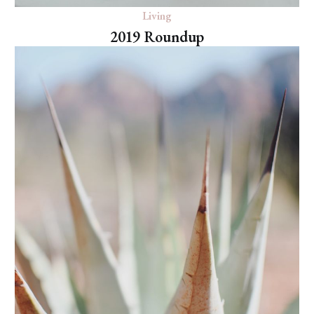
Living
2019 Roundup