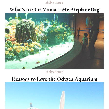
Adventure
What's in Our Mama + Me Airplane Bag
Adventure
Reasons to Love the Odysea Aquarium