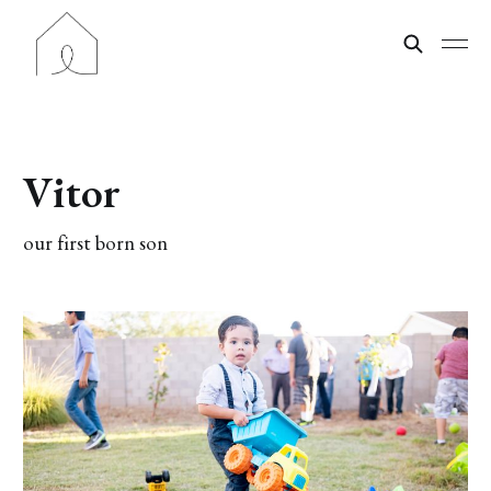
Vitor
our first born son