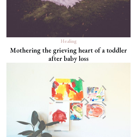
Healing
Mothering the grieving heart of a toddler
after baby loss