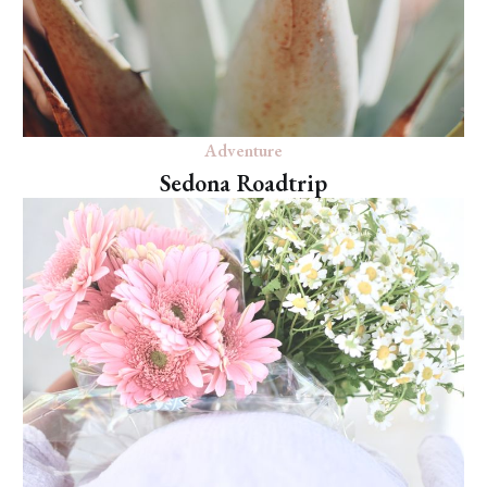
Adventure
Sedona Roadtrip