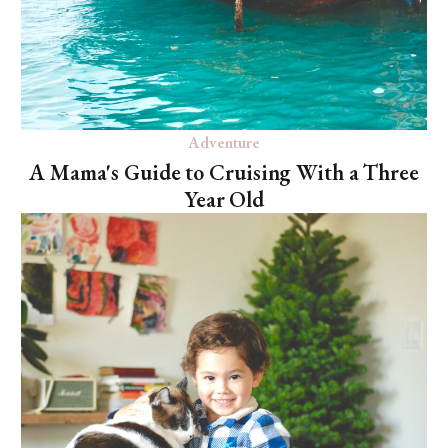
Adventure
A Mama's Guide to Cruising With a Three
Year Old