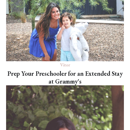
Vitor
Prep Your Preschooler for an Extended Stay
at Grammy's