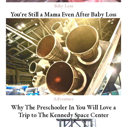
Baby Loss
You're Still a Mama Even After Baby Loss
Adventure
Why The Preschooler In You Will Love a
Trip to The Kennedy Space Center