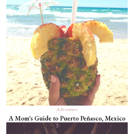
Adventure
A Mom's Guide to Puerto Peñasco, Mexico