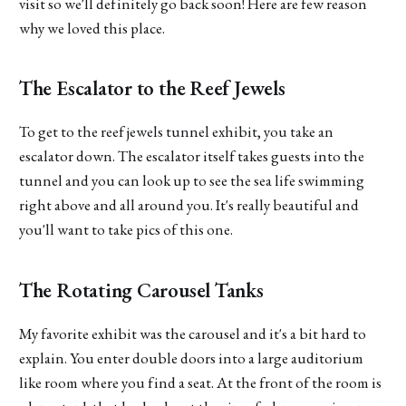
visit so we'll definitely go back soon! Here are few reason
why we loved this place.
The Escalator to the Reef Jewels
To get to the reef jewels tunnel exhibit, you take an
escalator down. The escalator itself takes guests into the
tunnel and you can look up to see the sea life swimming
right above and all around you. It's really beautiful and
you'll want to take pics of this one.
The Rotating Carousel Tanks
My favorite exhibit was the carousel and it's a bit hard to
explain. You enter double doors into a large auditorium
like room where you find a seat. At the front of the room is