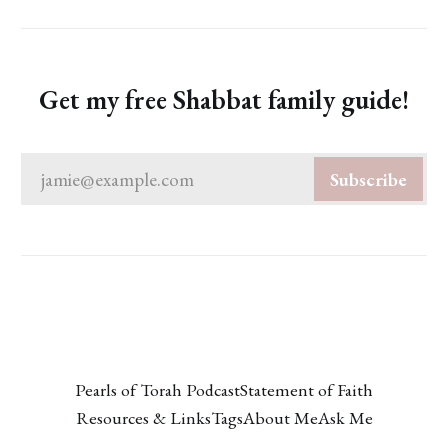
Get my free Shabbat family guide!
jamie@example.com
Subscribe
Pearls of Torah Podcast
Statement of Faith
Resources & Links
Tags
About Me
Ask Me