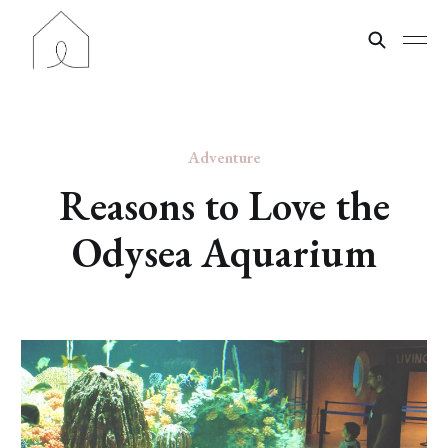
Adventure
Reasons to Love the
Odysea Aquarium