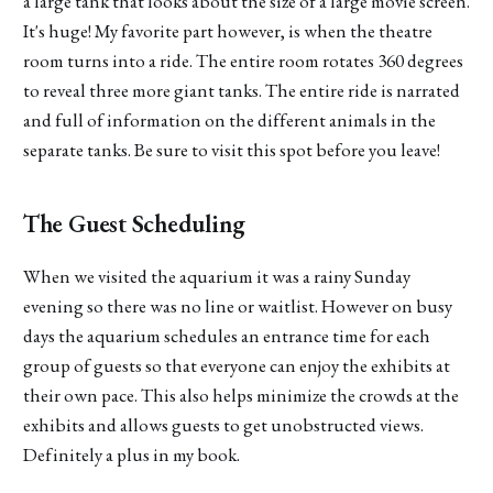
a large tank that looks about the size of a large movie screen.
It's huge! My favorite part however, is when the theatre
room turns into a ride. The entire room rotates 360 degrees
to reveal three more giant tanks. The entire ride is narrated
and full of information on the different animals in the
separate tanks. Be sure to visit this spot before you leave!
The Guest Scheduling
When we visited the aquarium it was a rainy Sunday
evening so there was no line or waitlist. However on busy
days the aquarium schedules an entrance time for each
group of guests so that everyone can enjoy the exhibits at
their own pace. This also helps minimize the crowds at the
exhibits and allows guests to get unobstructed views.
Definitely a plus in my book.