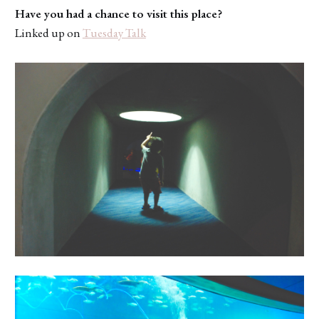
Have you had a chance to visit this place?
Linked up on
Tuesday Talk