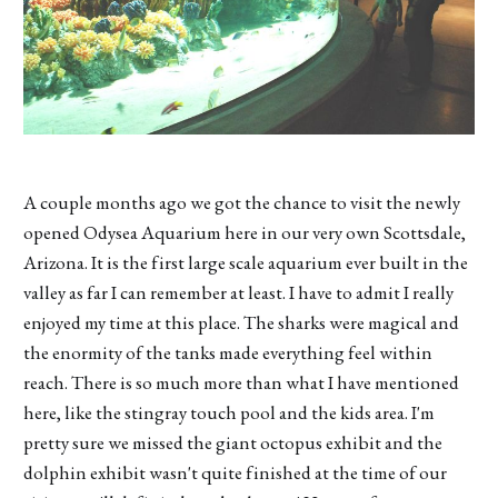
A couple months ago we got the chance to visit the newly
opened Odysea Aquarium here in our very own Scottsdale,
Arizona. It is the first large scale aquarium ever built in the
valley as far I can remember at least. I have to admit I really
enjoyed my time at this place. The sharks were magical and
the enormity of the tanks made everything feel within
reach. There is so much more than what I have mentioned
here, like the stingray touch pool and the kids area. I'm
pretty sure we missed the giant octopus exhibit and the
dolphin exhibit wasn't quite finished at the time of our