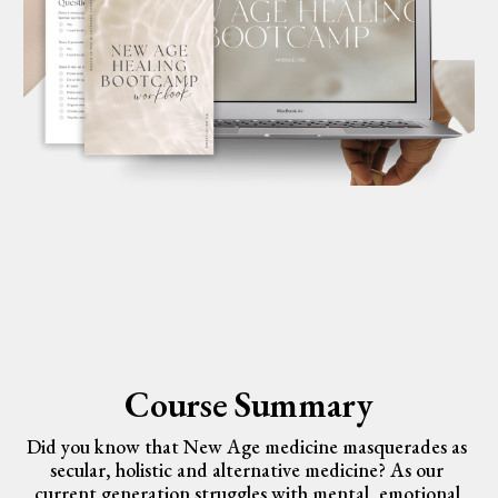
Course Summary
Did you know that New Age medicine masquerades as 
secular, holistic and alternative medicine? As our 
current generation struggles with mental, emotional 