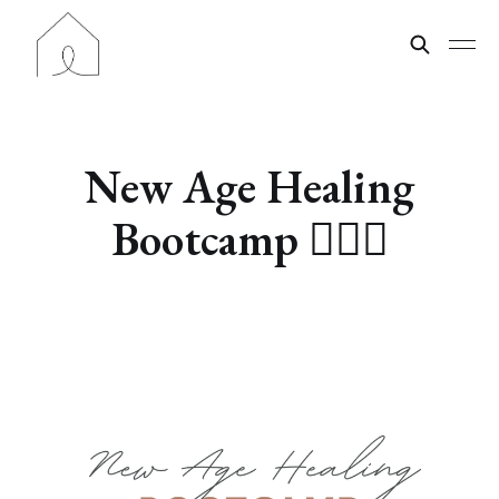
New Age Healing
Bootcamp 🧘🏽‍♀️