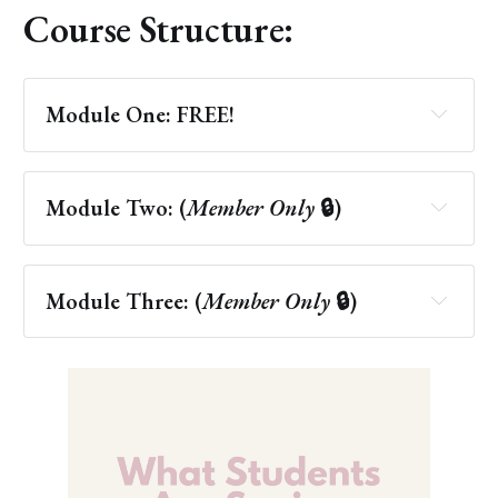
Course Structure:
Module One: FREE! 
Module Two: (
Member Only 
🔒)
more than 10 
different forms
Module Three: (
Member Only 
🔒)
New Age Healing 
Discernment Quiz
Altered States of Consciousness
Acupuncture
Attitudinal Healing
Channeling