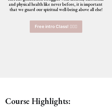
and physical health like never before, it is important 
that we guard our spiritual well-being above all else!
Free intro Class! 🧘🏽‍♀️
Course Highlights: