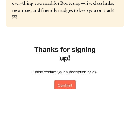
everything you need for Bootcamp—live class links, 
resources, and friendly nudges to keep you on track! 
💌 