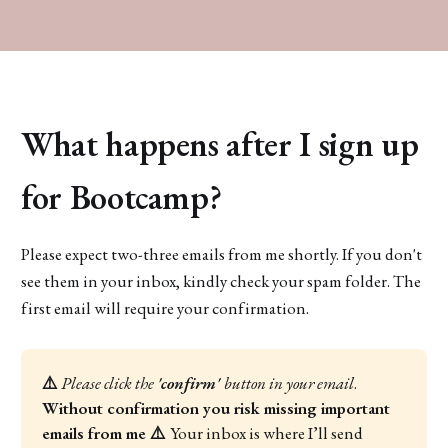
What happens after I sign up
for Bootcamp?
Please expect two-three emails from me shortly. If you don't
see them in your inbox, kindly check your spam folder. The
first email will require your confirmation.
⚠️
Please click the 
'confirm' 
button
in your email
. 
Without confirmation you risk missing important 
emails from me ⚠️ 
Your inbox is where I’ll send 