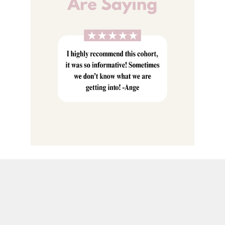
Meditation
Energy Healing
Pharmakia
& So much more!