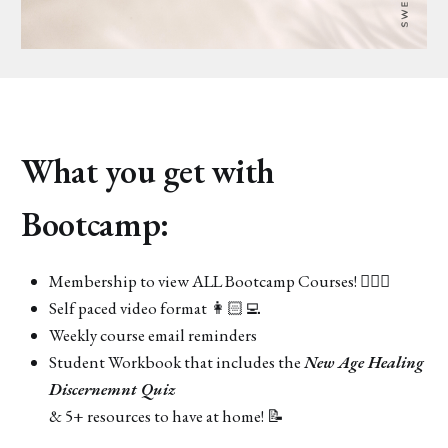
What you get with
Bootcamp:
Membership to view ALL Bootcamp Courses! 🧘🏻‍♀️
Self paced video format 👩🏻‍💻
Weekly course email reminders
Student Workbook that includes the
New Age Healing
Discernemnt Quiz
& 5+ resources to have at home! 📝