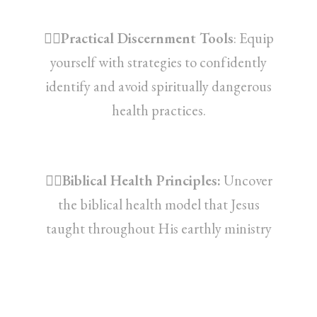
👉🏽Practical Discernment Tools
: Equip
yourself with strategies to confidently
identify and avoid spiritually dangerous
health practices.
👉🏽Biblical Health Principles:
Uncover
the biblical health model that Jesus
taught throughout His earthly ministry