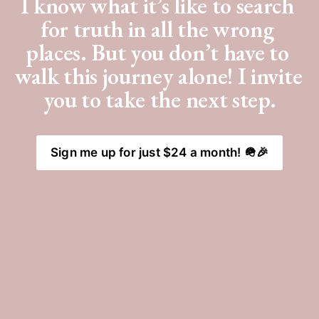
I know what it’s like to search 
for truth in all the wrong 
places. But you don’t have to 
walk this journey alone! I invite 
you to take the next step.
Sign me up for just $24 a month! 🪖🎉