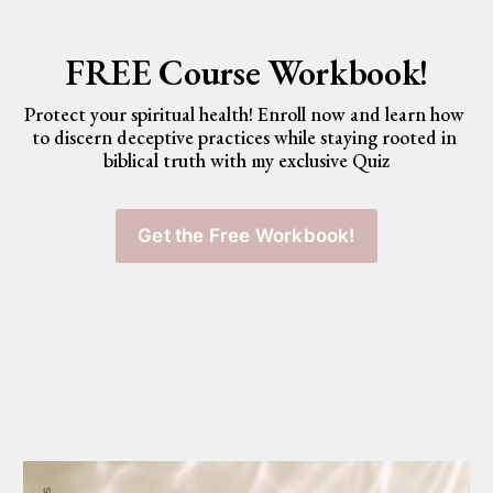
FREE Course Workbook!
Protect your spiritual health! Enroll now and learn how 
to discern deceptive practices while staying rooted in 
biblical truth with my exclusive Quiz
Get the Free Workbook!