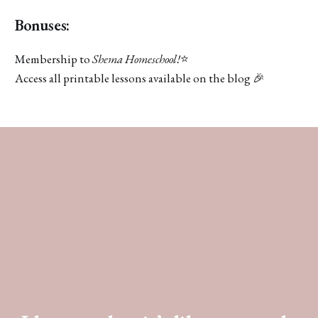
Bonuses:
Membership to
Shema Homeschool!
⭐️
Access all printable lessons available on the blog 🎉