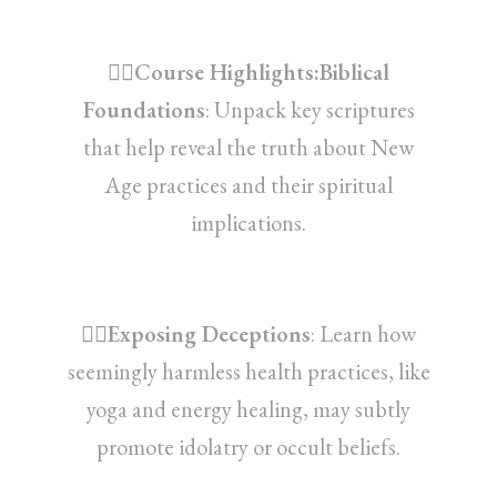
👉🏽Course Highlights:Biblical
Foundations
: Unpack key scriptures
that help reveal the truth about New
Age practices and their spiritual
implications.
👉🏽Exposing Deceptions
: Learn how
seemingly harmless health practices, like
yoga and energy healing, may subtly
promote idolatry or occult beliefs.