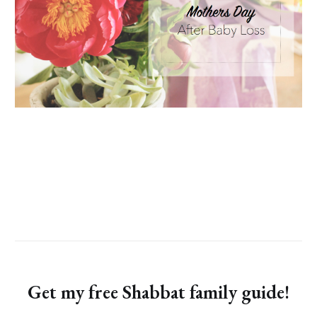
Get my free Shabbat family guide!