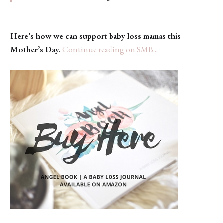
Here’s how we can support baby loss mamas this
Mother’s Day.
Continue reading on SMB...