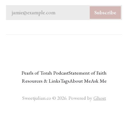
jamie@example.com
Subscribe
Pearls of Torah Podcast
Statement of Faith
Resources & Links
Tags
About Me
Ask Me
Sweetjulian.co © 2026. Powered by
Ghost