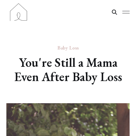
Baby Loss
You're Still a Mama
Even After Baby Loss