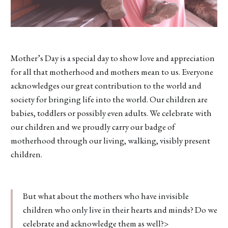
Mother’s Day is a special day to show love and appreciation
for all that motherhood and mothers mean to us. Everyone
acknowledges our great contribution to the world and
society for bringing life into the world. Our children are
babies, toddlers or possibly even adults. We celebrate with
our children and we proudly carry our badge of
motherhood through our living, walking, visibly present
children.
But what about the mothers who have invisible
children who only live in their hearts and minds? Do we
celebrate and acknowledge them as well?>