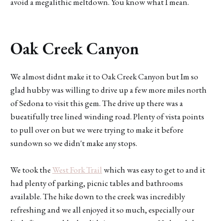
avoid a megalithic meltdown. You know what I mean.
Oak Creek Canyon
We almost didnt make it to Oak Creek Canyon but Im so
glad hubby was willing to drive up a few more miles north
of Sedona to visit this gem. The drive up there was a
bueatifully tree lined winding road. Plenty of vista points
to pull over on but we were trying to make it before
sundown so we didn't make any stops.
We took the
West Fork Trail
which was easy to get to and it
had plenty of parking, picnic tables and bathrooms
available. The hike down to the creek was incredibly
refreshing and we all enjoyed it so much, especially our