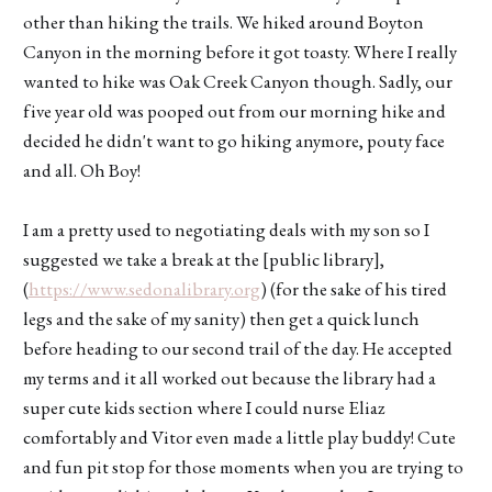
other than hiking the trails. We hiked around Boyton
Canyon in the morning before it got toasty. Where I really
wanted to hike was Oak Creek Canyon though. Sadly, our
five year old was pooped out from our morning hike and
decided he didn't want to go hiking anymore, pouty face
and all. Oh Boy!
I am a pretty used to negotiating deals with my son so I
suggested we take a break at the [public library],
(
https://www.sedonalibrary.org
) (for the sake of his tired
legs and the sake of my sanity) then get a quick lunch
before heading to our second trail of the day. He accepted
my terms and it all worked out because the library had a
super cute kids section where I could nurse Eliaz
comfortably and Vitor even made a little play buddy! Cute
and fun pit stop for those moments when you are trying to