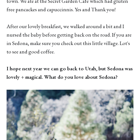
town. We ate at the Secret Garden Cafe which had gluten
free pancackes and capuccinnis. Yes and Thank you!
After our lovely breakfast, we walked around a bit and I
nursed the baby before getting back on the road. If you are
in Sedona, make sure you check out this little village. Lot's
to see and good coffee.
I hope next year we can go back to Utah, but Sedona was
lovely + magical. What do you love about Sedona?