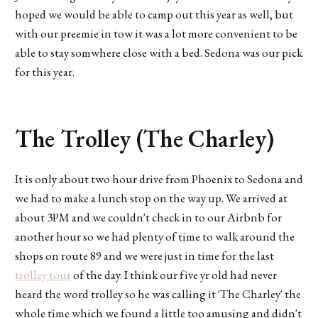
hoped we would be able to camp out this year as well, but
with our preemie in tow it was a lot more convenient to be
able to stay somwhere close with a bed. Sedona was our pick
for this year.
The Trolley (The Charley)
It is only about two hour drive from Phoenix to Sedona and
we had to make a lunch stop on the way up. We arrived at
about 3PM and we couldn't check in to our Airbnb for
another hour so we had plenty of time to walk around the
shops on route 89 and we were just in time for the last
trolley tour
of the day. I think our five yr old had never
heard the word trolley so he was calling it 'The Charley' the
whole time which we found a little too amusing and didn't