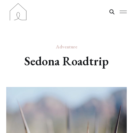
Adventure
Sedona Roadtrip