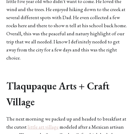
little five year old who didn't want to come. He loved the
wind and the trees. He enjoyed hiking down to the creek at
several different spots with Dad. He even collected a few
rocks here and there to show n tell at his school back home.
Overall, this was the peaceful and natury highlight of our
trip that we all needed. I know I definitely needed to get
away from the city for a few days and this was the right
choice.
Tlaqupaque Arts + Craft
Village
The next morning we packed up and headed to breakfast at
the cutest
little art village
modeled after a Mexican artisan