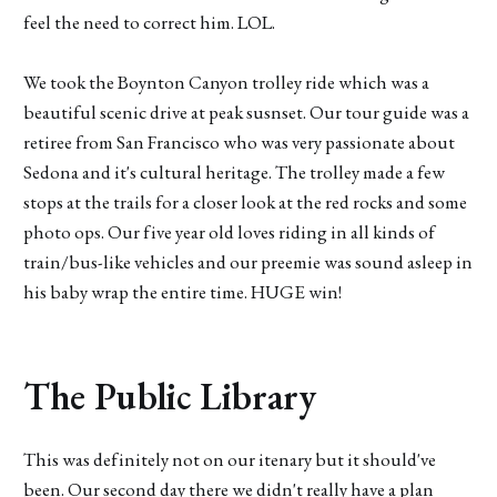
feel the need to correct him. LOL.
We took the Boynton Canyon trolley ride which was a
beautiful scenic drive at peak susnset. Our tour guide was a
retiree from San Francisco who was very passionate about
Sedona and it's cultural heritage. The trolley made a few
stops at the trails for a closer look at the red rocks and some
photo ops. Our five year old loves riding in all kinds of
train/bus-like vehicles and our preemie was sound asleep in
his baby wrap the entire time. HUGE win!
The Public Library
This was definitely not on our itenary but it should've
been. Our second day there we didn't really have a plan