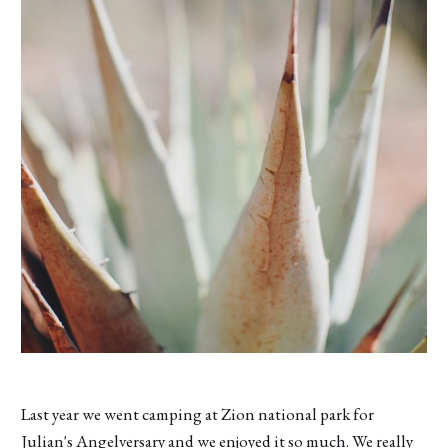
Last year we went camping at Zion national park for
Julian's Angelversary and we enjoyed it so much. We really