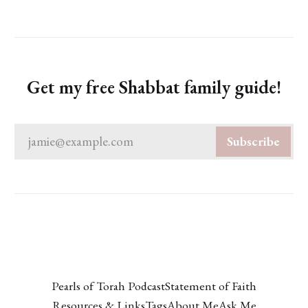
Get my free Shabbat family guide!
jamie@example.com
Subscribe
Pearls of Torah Podcast
Statement of Faith
Resources & Links
Tags
About Me
Ask Me