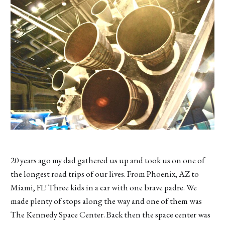
20 years ago my dad gathered us up and took us on one of
the longest road trips of our lives. From Phoenix, AZ to
Miami, FL! Three kids in a car with one brave padre. We
made plenty of stops along the way and one of them was
The Kennedy Space Center. Back then the space center was