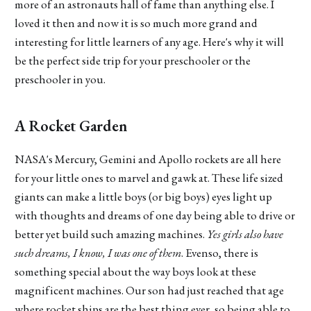
more of an astronauts hall of fame than anything else. I
loved it then and now it is so much more grand and
interesting for little learners of any age. Here's why it will
be the perfect side trip for your preschooler or the
preschooler in you.
A Rocket Garden
NASA's Mercury, Gemini and Apollo rockets are all here
for your little ones to marvel and gawk at. These life sized
giants can make a little boys (or big boys) eyes light up
with thoughts and dreams of one day being able to drive or
better yet build such amazing machines.
Yes girls also have
such dreams, I know, I was one of them
. Evenso, there is
something special about the way boys look at these
magnificent machines. Our son had just reached that age
where rocket ships are the best thing ever, so being able to