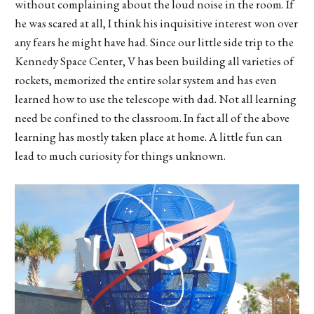
without complaining about the loud noise in the room. If
he was scared at all, I think his inquisitive interest won over
any fears he might have had. Since our little side trip to the
Kennedy Space Center, V has been building all varieties of
rockets, memorized the entire solar system and has even
learned how to use the telescope with dad. Not all learning
need be confined to the classroom. In fact all of the above
learning has mostly taken place at home. A little fun can
lead to much curiosity for things unknown.