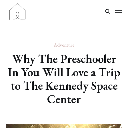
Adventure
Why The Preschooler
In You Will Love a Trip
to The Kennedy Space
Center