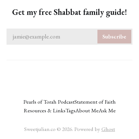
Get my free Shabbat family guide!
jamie@example.com
Subscribe
Pearls of Torah Podcast
Statement of Faith
Resources & Links
Tags
About Me
Ask Me
Sweetjulian.co © 2026. Powered by
Ghost