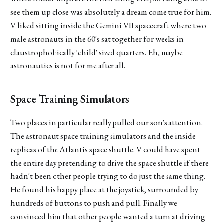
see them up close was absolutely a dream come true for him.
V liked sitting inside the Gemini VII spacecraft where two
male astronauts in the 60's sat together for weeks in
claustrophobically 'child' sized quarters. Eh, maybe
astronautics is not for me after all.
Space Training Simulators
Two places in particular really pulled our son's attention.
The astronaut space training simulators and the inside
replicas of the Atlantis space shuttle. V could have spent
the entire day pretending to drive the space shuttle if there
hadn't been other people trying to do just the same thing.
He found his happy place at the joystick, surrounded by
hundreds of buttons to push and pull. Finally we
convinced him that other people wanted a turn at driving