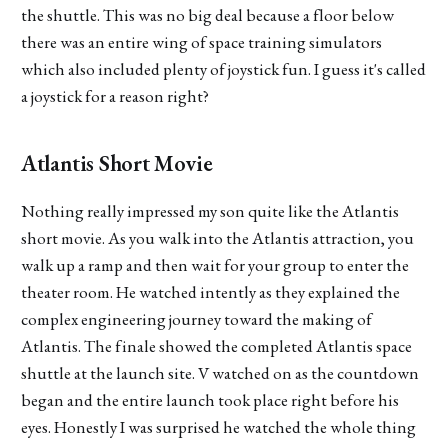
the shuttle. This was no big deal because a floor below
there was an entire wing of space training simulators
which also included plenty of joystick fun. I guess it's called
a joystick for a reason right?
Atlantis Short Movie
Nothing really impressed my son quite like the Atlantis
short movie. As you walk into the Atlantis attraction, you
walk up a ramp and then wait for your group to enter the
theater room. He watched intently as they explained the
complex engineering journey toward the making of
Atlantis. The finale showed the completed Atlantis space
shuttle at the launch site. V watched on as the countdown
began and the entire launch took place right before his
eyes. Honestly I was surprised he watched the whole thing