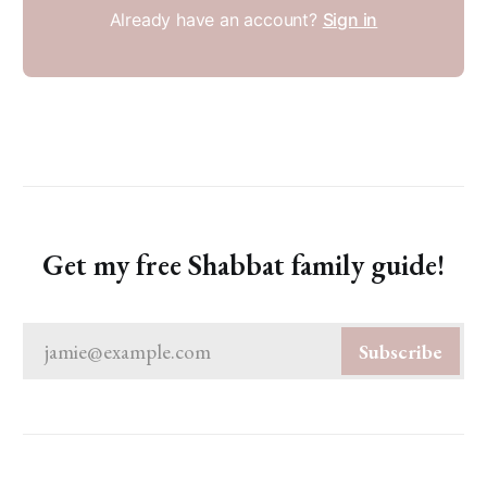
Already have an account?
Sign in
Get my free Shabbat family guide!
jamie@example.com
Subscribe