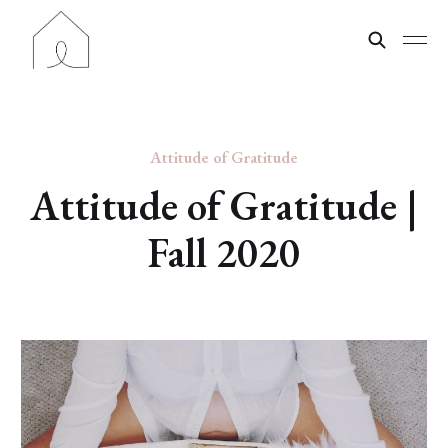
Attitude of Gratitude
Attitude of Gratitude |
Fall 2020