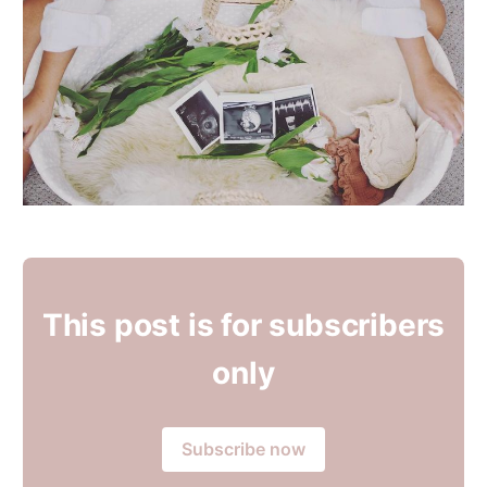
This post is for subscribers
only
Subscribe now