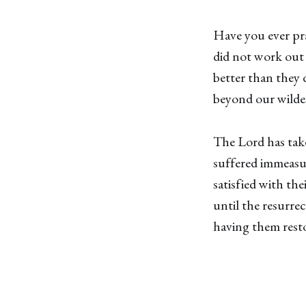
Have you ever pra
did not work out
better than they 
beyond our wilde
The Lord has tak
suffered immeasur
satisfied with the
until the resurre
having them resto