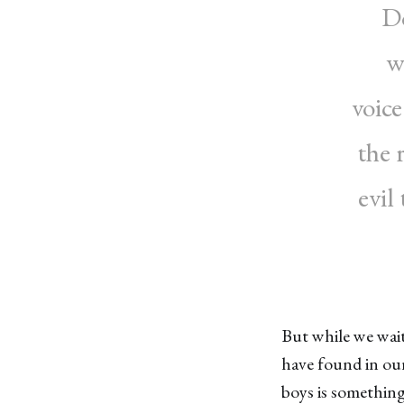
Do
w
voic
the 
evil
But while we wait
have found in ou
boys is something