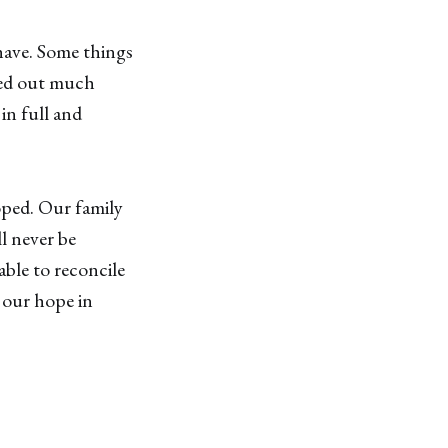
have. Some things
ned out much
in full and
ped. Our family
ll never be
able to reconcile
y our hope in