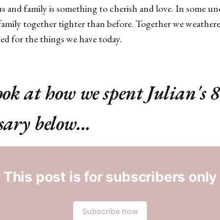
ious and family is something to cherish and love. In some u
 family together tighter than before. Together we weather
d for the things we have today.
ook at how we spent Julian's 
sary below...
This post is for subscribers only
Subscribe now