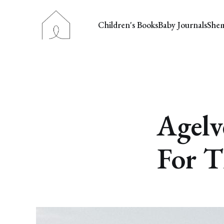
Children's Books
Baby Journals
She
Agelv
For T