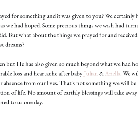
yed for something and it was given to you? We certainly 
 as we had hoped. Some precious things we wish had tur
did. But what about the things we prayed for and received 
st dreams?
en but He has also given so much beyond what we had ho
able loss and heartache after baby
Julian
&
Ariella
. We wi
ir absence from our lives. That's not something we will be 
ction of life. No amount of earthly blessings will take awa
red to us one day.