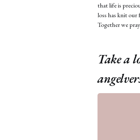
that life is prec
loss has knit our
Together we praye
Take a l
angelver