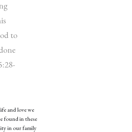
ing
is
od to
 done
5:28-
ife and love we
e found in these
ity in our family