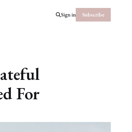
Subscribe
Sign in
ateful
ed For