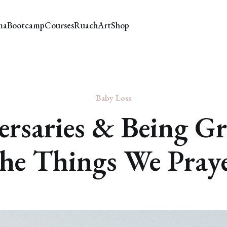
ma
Bootcamp
Courses
Ruach
Art
Shop
Baby Loss
ersaries & Being Gr
he Things We Pray