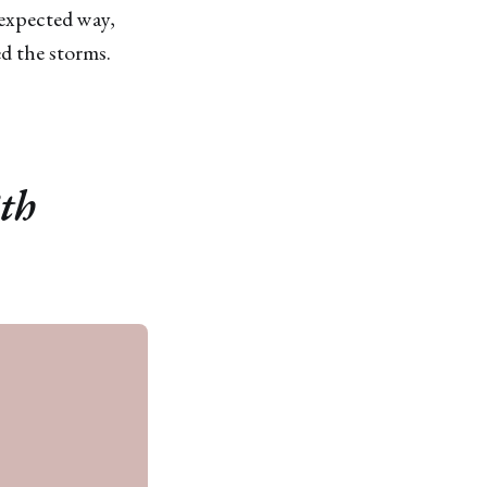
nexpected way,
ed the storms.
8th