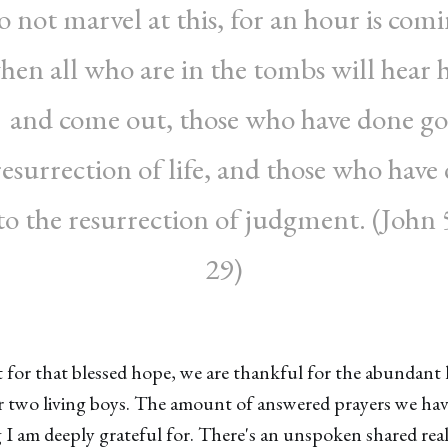
 not marvel at this, for an hour is com
hen all who are in the tombs will hear h
e and come out, those who have done go
resurrection of life, and those who have
 to the resurrection of judgment. (John 
29)
 for that blessed hope, we are thankful for the abundant l
r two living boys. The amount of answered prayers we hav
 I am deeply grateful for. There's an unspoken shared real