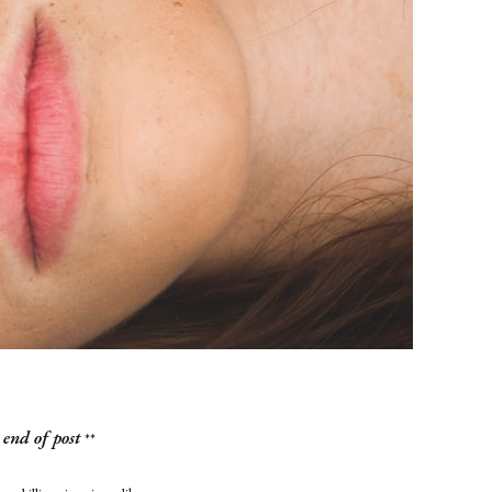
end of post
**