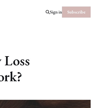
Subscribe
Sign in
y Loss
work?