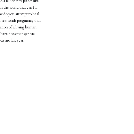
a billion tiny pieces like
n the world that can fill
How do you attempt to heal
-nine month pregnancy that
eation of a living human
ere does that spiritual
was me last year.