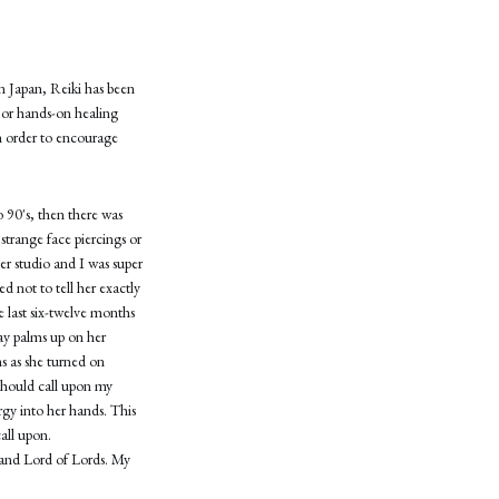
n Japan, Reiki has been
g or hands-on healing
in order to encourage
o 90's, then there was
 strange face piercings or
er studio and I was super
d not to tell her exactly
e last six-twelve months
lay palms up on her
ns as she turned on
 should call upon my
rgy into her hands. This
all upon.
 and Lord of Lords. My