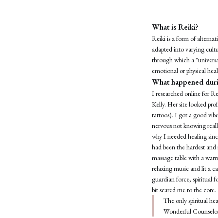
What is Reiki?
Reiki is a form of altern
adapted into varying cultu
through which a "universal
emotional or physical heal
What happened duri
I researched online for Re
Kelly. Her site looked prof
tattoos). I got a good vib
nervous not knowing really
why I needed healing since
had been the hardest and 
massage table with a warm 
relaxing music and lit a 
guardian force, spiritual 
bit scared me to the core
The only spiritual h
Wonderful Counselo