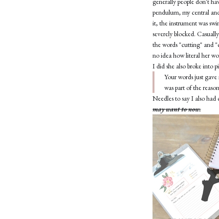
generally people don't ha
pendulum, my central and
it, the instrument was swi
severely blocked. Casually
the words "cutting" and "c
no idea how literal her w
I did she also broke into 
Your words just gave 
was part of the reaso
Needles to say I also had 
may want to now.