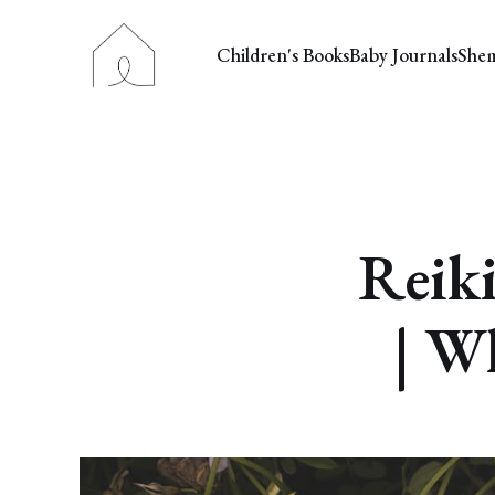
Children's Books
Baby Journals
She
Reiki
| Wh