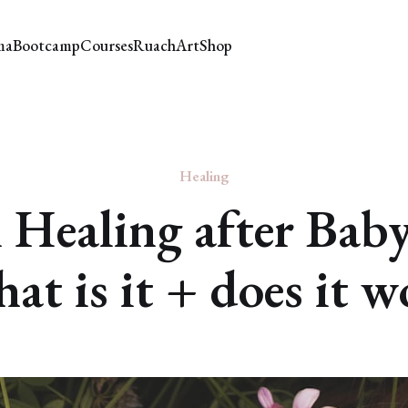
ma
Bootcamp
Courses
Ruach
Art
Shop
Healing
 Healing after Bab
at is it + does it 