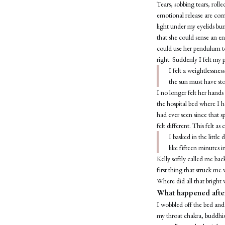
Tears, sobbing tears, rol
emotional release are co
light under my eyelids bu
that she could sense an en
could use her pendulum to
right. Suddenly I felt my 
I felt a weightlessne
the sun must have sto
I no longer felt her hand
the hospital bed where I h
had ever seen since that 
felt different. This felt as
I basked in the littl
like fifteen minutes i
Kelly softly called me bac
first thing that struck me 
Where did all that bright
What happened after
I wobbled off the bed and 
my throat chakra, buddhis