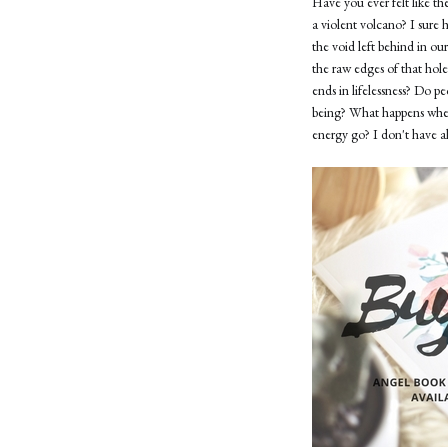
Have you ever felt like the
a violent volcano? I sure 
the void left behind in ou
the raw edges of that hol
ends in lifelessness? Do p
being? What happens when 
energy go? I don't have all