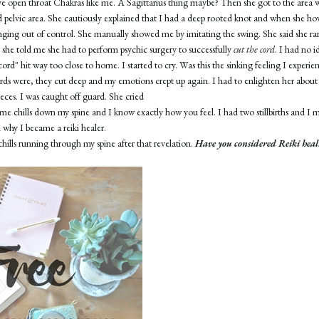
ve open throat Chakras like me. A Sagittarius thing maybe? Then she got to the area 
 pelvic area. She cautiously explained that I had a deep rooted knot and when she h
nging out of control. She manually showed me by imitating the swing. She said she rar
 she told me she had to perform psychic surgery to successfully
cut the cord
. I had no 
ord" hit way too close to home. I started to cry. Was this the sinking feeling I experi
ords were, they cut deep and my emotions crept up again. I had to enlighten her about
pieces. I was caught off guard. She cried
me chills down my spine and I know exactly how you feel. I had two stillbirths and I m
n why I became a reiki healer.
chills running through my spine after that revelation.
Have you considered Reiki heal