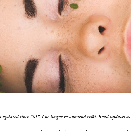
n updated since 2017. I no longer recommend reiki. Read updates at 