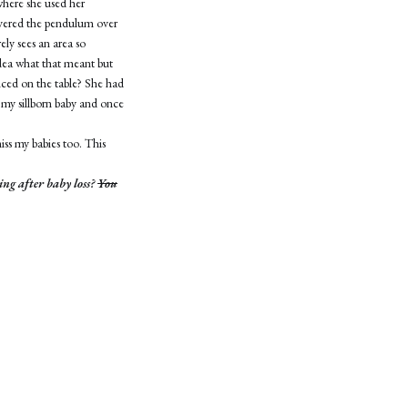
where she used her
overed the pendulum over
ely sees an area so
idea what that meant but
enced on the table? She had
 my sillborn baby and once
iss my babies too. This
ing after baby loss?
You