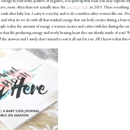
 energy in your body, positive or negative, is so pent up that soon you may explode into 
have, more often than not actually since the
loss of my baby
in 2015. There is nothing i
r souls after baby loss. I carry it everyday and so do countless other women like me. 
e and what do we do with all that residual energy that our body creates during a four
eople realize the amount of energy a women creates and carries with her during the cr
that life producing energy and newly beating heart dies out silently inside of you? Wh
 the answers and I surely don't intend to sort it all out for you. All I know is that this 