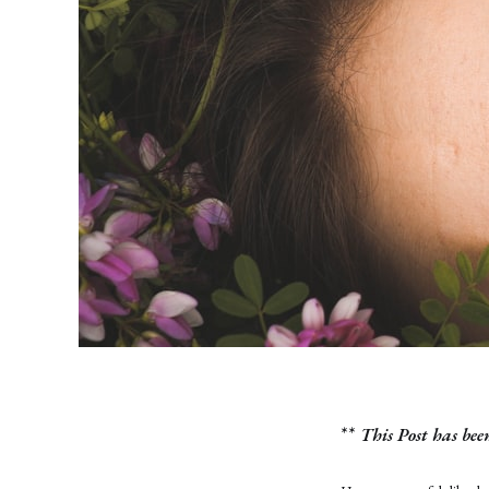
**
This Post has bee