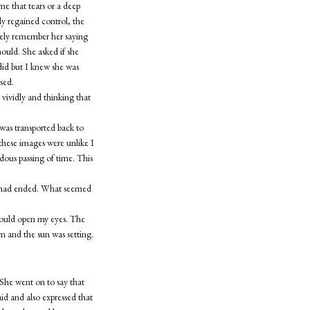
me that tears or a deep
y regained control, the
guely remember her saying
hould. She asked if she
did but I knew she was
sed.
 vividly and thinking that
was transported back to
 these images were unlike I
dous passing of time. This
on had ended. What seemed
I could open my eyes. The
om and the sun was setting.
 She went on to say that
id and also expressed that