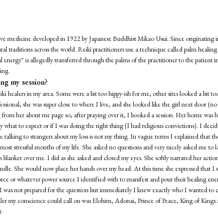
ative medicine developed in 1922 by Japanese Buddhist Mikao Usui. Since originating i
ral traditions across the world. Reiki practitioners use a technique called palm healin
 energy" is allegedly transferred through the palms of the practitioner to the patient 
ing.
ng my session?
iki healers in my area. Some were a bit too hippy-ish for me, other sites looked a bit to
essional, she was super close to where I live, and she looked like the girl next door (no
e from her about me page so, after praying over it, I booked a session. Her home was h
 what to expect or if I was doing the right thing (I had religious convictions). I decide
 talking to strangers about my loss is not my thing. In vague terms I explained that th
most stressful months of my life. She asked no questions and very nicely asked me to 
blanket over me. I did as she asked and closed my eyes. She softly narrated her actio
candle. She would now place her hands over my head. At this time she expressed that I
force or whatever power source I identified with to manifest and pour their healing ene
. I was not prepared for the question but immediately I knew exactly who I wanted to c
ealer my conscience could call on was Elohim, Adonai, Prince of Peace, King of Kings
r.