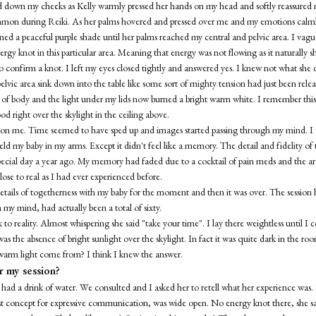
led down my cheeks as Kelly warmly pressed her hands on my head and softly reassured 
mmon during Reiki. As her palms hovered and pressed over me and my emotions calml
rned a peaceful purple shade until her palms reached my central and pelvic area. I va
ergy knot in this particular area. Meaning that energy was not flowing as it naturally s
 confirm a knot. I left my eyes closed tightly and answered yes. I knew not what she 
pelvic area sink down into the table like some sort of mighty tension had just been relea
ss of body and the light under my lids now burned a bright warm white. I remember this
od right over the skylight in the ceiling above.
s on me. Time seemed to have sped up and images started passing through my mind. I 
eld my baby in my arms. Except it didn't feel like a memory. The detail and fidelity of
special day a year ago. My memory had faded due to a cocktail of pain meds and the ar
 close to real as I had ever experienced before.
e details of togetherness with my baby for the moment and then it was over. The sessi
n my mind, had actually been a total of sixty.
k to reality. Almost whispering she said "take your time". I lay there weightless until 
was the absence of bright sunlight over the skylight. In fact it was quite dark in the ro
 warm light come from? I think I knew the answer.
 my session?
had a drink of water. We consulted and I asked her to retell what her experience was.
t concept for expressive communication, was wide open. No energy knot there, she sa