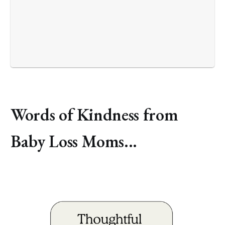
Words of Kindness from
Baby Loss Moms...