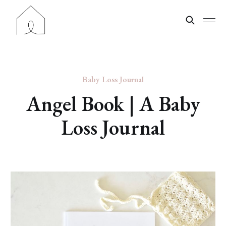
Baby Loss Journal
Angel Book | A Baby
Loss Journal