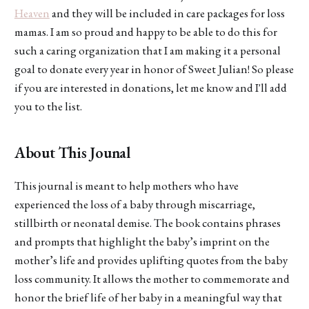
Heaven
and they will be included in care packages for loss
mamas. I am so proud and happy to be able to do this for
such a caring organization that I am making it a personal
goal to donate every year in honor of Sweet Julian! So please
if you are interested in donations, let me know and I'll add
you to the list.
About This Jounal
This journal is meant to help mothers who have
experienced the loss of a baby through miscarriage,
stillbirth or neonatal demise. The book contains phrases
and prompts that highlight the baby’s imprint on the
mother’s life and provides uplifting quotes from the baby
loss community. It allows the mother to commemorate and
honor the brief life of her baby in a meaningful way that