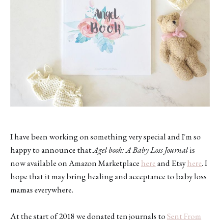
I have been working on something very special and I'm so
happy to announce that
Agel book: A Baby Loss Journal
is
now available on Amazon Marketplace
here
and Etsy
here
. I
hope that it may bring healing and acceptance to baby loss
mamas everywhere.
At the start of 2018 we donated ten journals to
Sent From