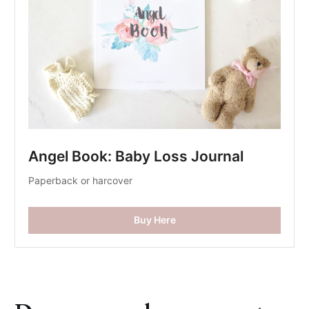
Angel Book: Baby Loss Journal
Paperback or harcover
Buy Here