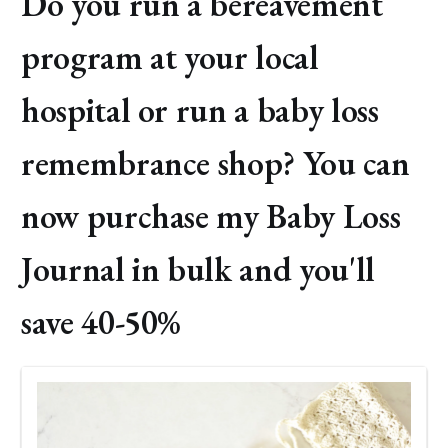
Do you run a bereavement
program at your local
hospital or run a baby loss
remembrance shop? You can
now purchase my Baby Loss
Journal in bulk and you'll
save 40-50%