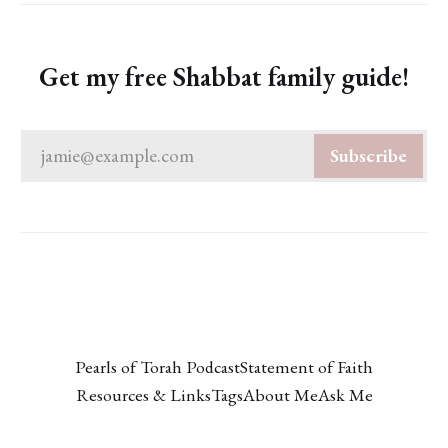
Get my free Shabbat family guide!
jamie@example.com
Subscribe
Pearls of Torah Podcast
Statement of Faith
Resources & Links
Tags
About Me
Ask Me