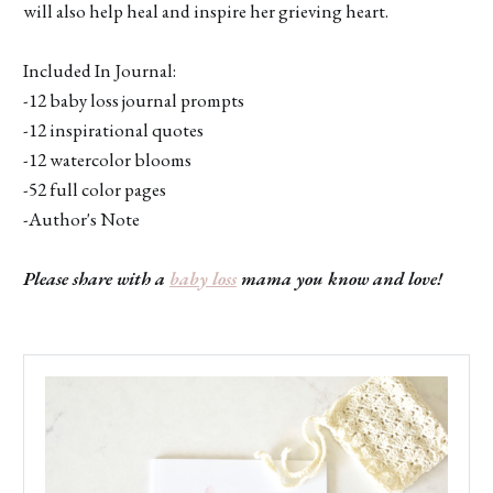
will also help heal and inspire her grieving heart.
Included In Journal:
-12 baby loss journal prompts
-12 inspirational quotes
-12 watercolor blooms
-52 full color pages
-Author's Note
Please share with a
baby loss
mama you know and love!