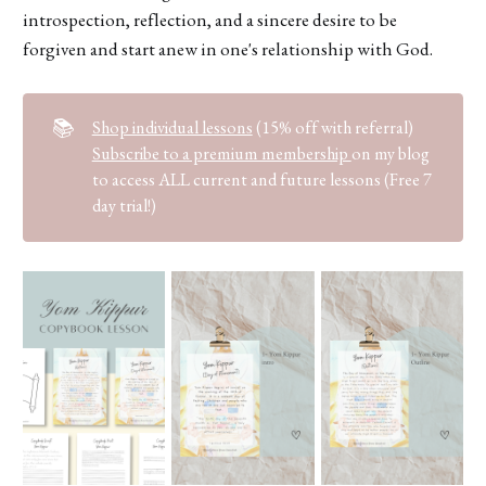
introspection, reflection, and a sincere desire to be
forgiven and start anew in one's relationship with God.
📚
Shop individual lessons
(15% off with referral)
Subscribe to a premium membership
on my blog
to access ALL current and future lessons (Free 7
day trial!)