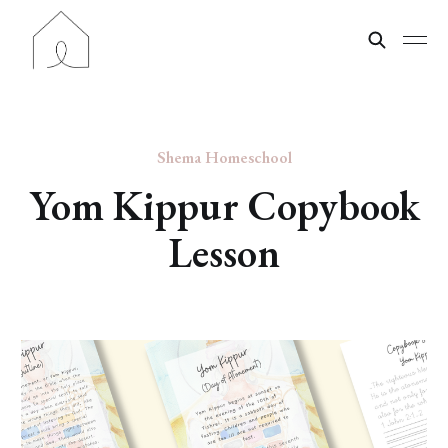
Shema Homeschool
Yom Kippur Copybook
Lesson