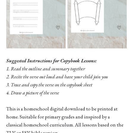
Suggested Instructions for Copybook Lessons:
1. Read the outline and summary together
2. Recite the verse out loud and have your child join you
3. Trace and copy the verse on the copybook sheet
4. Draw a picture of the verse
This is a homeschool digital download to be printed at
home. Suitable for primary grades and inspired by a
classical homeschool curriculum. All lessons based on the
TLV or ESV bible version