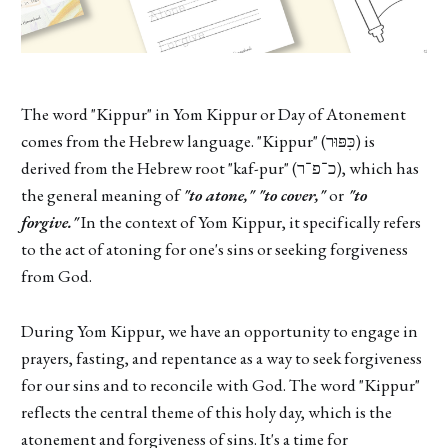
The word "Kippur" in Yom Kippur or Day of Atonement
comes from the Hebrew language. "Kippur" (כִּפּוּר) is
derived from the Hebrew root "kaf-pur" (כ־פ־ר), which has
the general meaning of
"to atone," "to cover,"
or
"to
forgive."
In the context of Yom Kippur, it specifically refers
to the act of atoning for one's sins or seeking forgiveness
from God.
During Yom Kippur, we have an opportunity to engage in
prayers, fasting, and repentance as a way to seek forgiveness
for our sins and to reconcile with God. The word "Kippur"
reflects the central theme of this holy day, which is the
atonement and forgiveness of sins. It's a time for