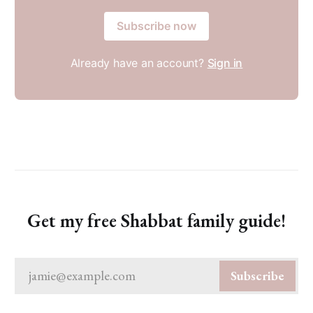
Subscribe now
Already have an account?
Sign in
Get my free Shabbat family guide!
jamie@example.com
Subscribe