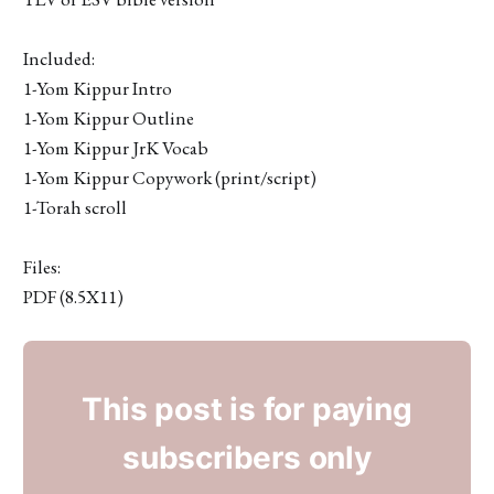
Included:
1-Yom Kippur Intro
1-Yom Kippur Outline
1-Yom Kippur JrK Vocab
1-Yom Kippur Copywork (print/script)
1-Torah scroll
Files:
PDF (8.5X11)
This post is for paying
subscribers only