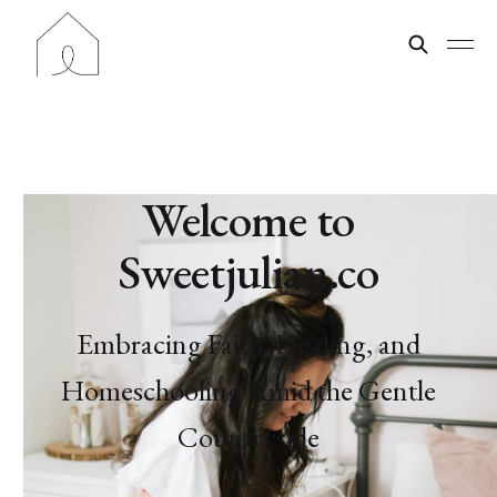
Welcome to
Sweetjulian.co
Embracing Faith, Healing, and
Homeschooling Amid the Gentle
Countryside