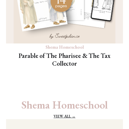
Shema Homeschool
Parable of The Pharisee & The Tax
Collector
Shema Homeschool
VIEW ALL →