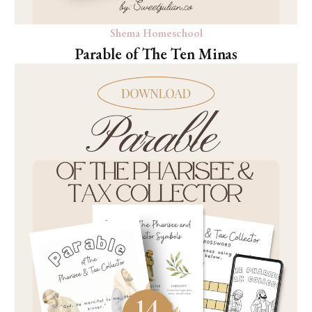
Shema Homeschool
Parable of The Ten Minas