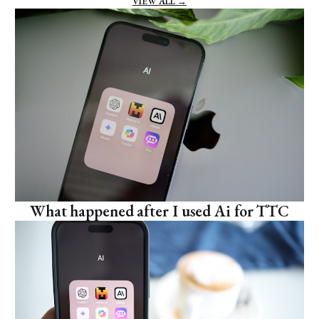
VIEW ALL →
What happened after I used Ai for TTC