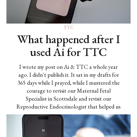
TTC
What happened after I
used Ai for TTC
I wrote my post on Ai & TTC a whole year
ago. I didn't publish it. It sat in my drafts for
365 days while I prayed, while I mustered the
courage to revisit our Maternal Fetal
Specialist in Scottsdale and revisit our
Reproductive Endocrinologist that helped us