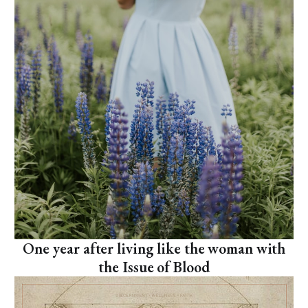
One year after living like the woman with
the Issue of Blood