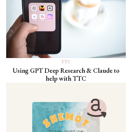
TTC
Using GPT Deep Research & Claude to
help with TTC