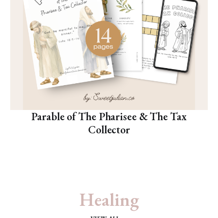
Parable of The Pharisee & The Tax
Collector
Healing