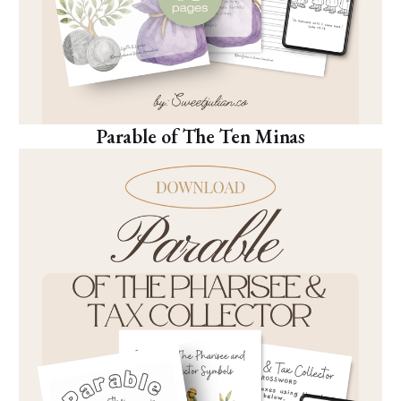
Parable of The Ten Minas