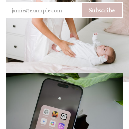
jamie@example.com
Subscribe