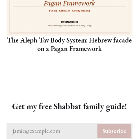
The Aleph-Tav Body System: Hebrew facade
on a Pagan Framework
Get my free Shabbat family guide!
jamie@example.com
Subscribe