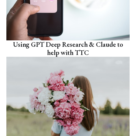
Using GPT Deep Research & Claude to
help with TTC