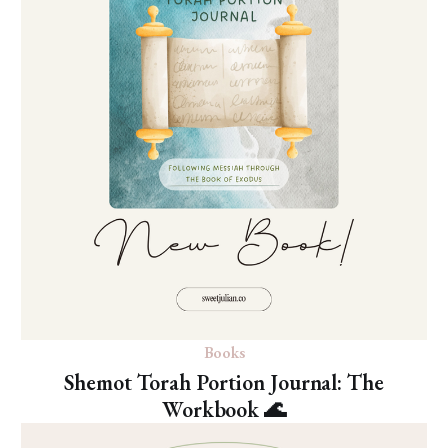
Books
Shemot Torah Portion Journal: The
Workbook 🌊