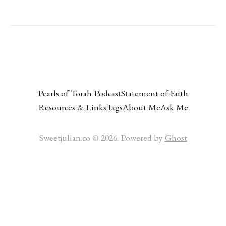
Pearls of Torah Podcast
Statement of Faith
Resources & Links
Tags
About Me
Ask Me
Sweetjulian.co © 2026. Powered by
Ghost