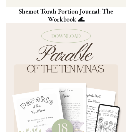
Shemot Torah Portion Journal: The
Workbook 🌊