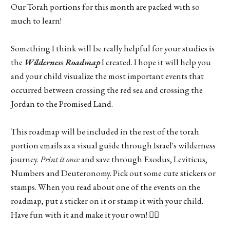
Our Torah portions for this month are packed with so
much to learn!
Something I think will be really helpful for your studies is
the
Wilderness Roadmap
I created. I hope it will help you
and your child visualize the most important events that
occurred between crossing the red sea and crossing the
Jordan to the Promised Land.
This roadmap will be included in the rest of the torah
portion emails as a visual guide through Israel's wilderness
journey.
Print it once
and save through Exodus, Leviticus,
Numbers and Deuteronomy. Pick out some cute stickers or
stamps. When you read about one of the events on the
roadmap, put a sticker on it or stamp it with your child.
Have fun with it and make it your own! 👍🏽