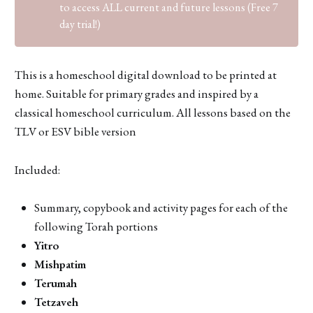
to access ALL current and future lessons (Free 7
day trial!)
This is a homeschool digital download to be printed at
home. Suitable for primary grades and inspired by a
classical homeschool curriculum. All lessons based on the
TLV or ESV bible version
Included:
Summary, copybook and activity pages for each of the
following Torah portions
Yitro
Mishpatim
Terumah
Tetzaveh