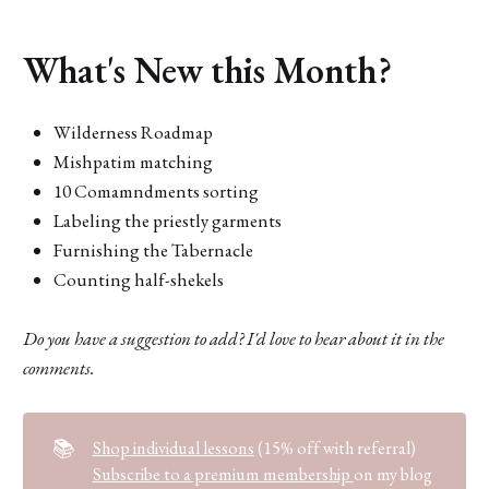
What's New this Month?
Wilderness Roadmap
Mishpatim matching
10 Comamndments sorting
Labeling the priestly garments
Furnishing the Tabernacle
Counting half-shekels
Do you have a suggestion to add? I'd love to hear about it in the
comments.
📚
Shop individual lessons
(15% off with referral)
Subscribe to a premium membership
on my blog