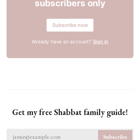
subscribers only
Subscribe now
Already have an account?
Sign in
Get my free Shabbat family guide!
jamie@example.com
Subscribe