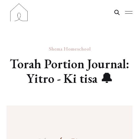
Shema Homeschool
Torah Portion Journal:
Yitro - Ki tisa 🔔