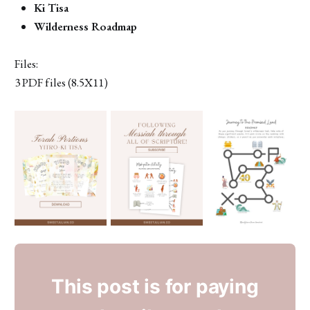
Ki Tisa
Wilderness Roadmap
Files:
3 PDF files (8.5X11)
This post is for paying