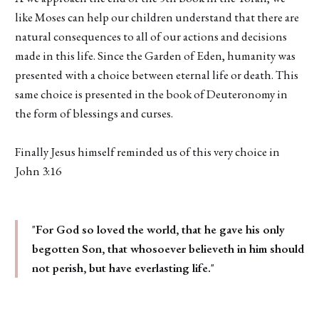
like Moses can help our children understand that there are
natural consequences to all of our actions and decisions
made in this life. Since the Garden of Eden, humanity was
presented with a choice between eternal life or death. This
same choice is presented in the book of Deuteronomy in
the form of blessings and curses.
Finally Jesus himself reminded us of this very choice in
John 3:16
"
For God so loved the world, that he gave his only
begotten Son, that whosoever believeth in him should
not perish, but have everlasting life.
"