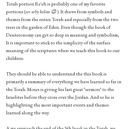
Torah portion Re'eh is probably one of my favorite
portions (
see why below 😉
). It draws from symbols and
themes from the entire Torah and especially from the two
trees in the garden of Eden. Even though the book of
Deuteronomy can get so deep in meaning and symbolism,
It is important to stick to the simplicity of the surface
meaning of the scriptures when we teach this book to our
children.
They should be able to understand the this book is
primarily a summary of everything we have learned so far in
the Torah. Moses is giving his last great "sermon" to the
Israelites before they cross over the Jordan. And so he is
highlighting the most important events and themes
learned along the way.
A we approach the end of the 5th book in the Torah, we