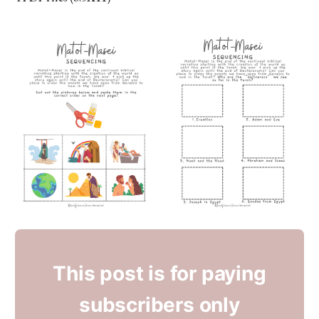
This post is for paying
subscribers only