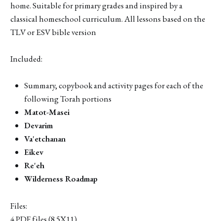
home. Suitable for primary grades and inspired by a
classical homeschool curriculum. All lessons based on the
TLV or ESV bible version
Included:
Summary, copybook and activity pages for each of the
following Torah portions
Matot-Masei
Devarim
Va'etchanan
Eikev
Re'eh
Wilderness Roadmap
Files:
4 PDF files (8.5X11)