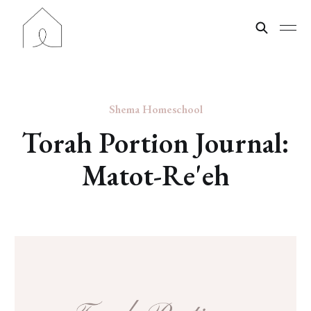
Shema Homeschool
Torah Portion Journal:
Matot-Re'eh