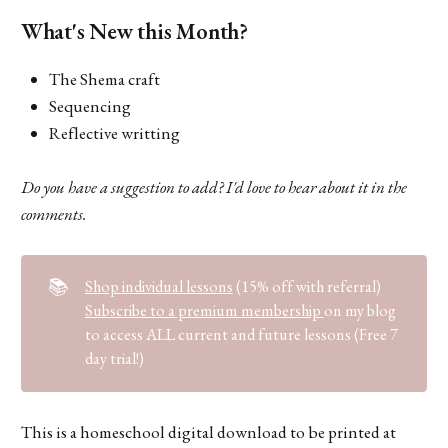
What's New this Month?
The Shema craft
Sequencing
Reflective writting
Do you have a suggestion to add? I'd love to hear about it in the
comments.
📚
Shop individual lessons
(15% off with referral)
Subscribe to a premium membership
on my blog
to access ALL current and future lessons (Free 7
day trial!)
This is a homeschool digital download to be printed at