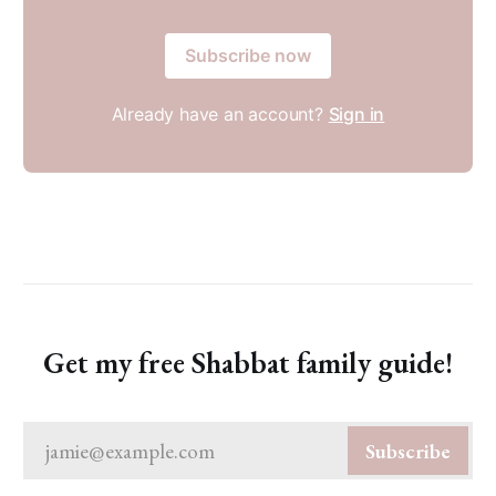
Subscribe now
Already have an account?
Sign in
Get my free Shabbat family guide!
jamie@example.com
Subscribe