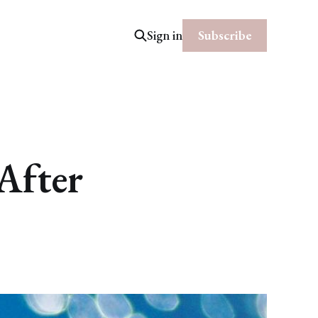
Subscribe
Sign in
After