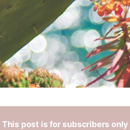
This post is for subscribers only