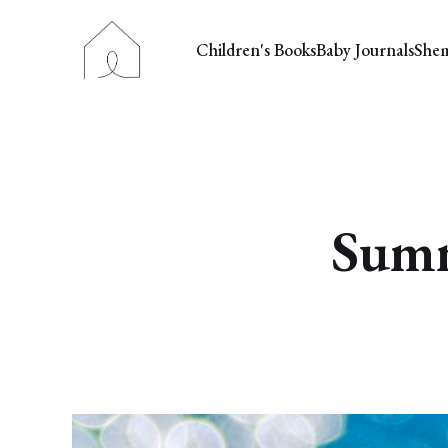
Children's Books
Baby Journals
She
Summ