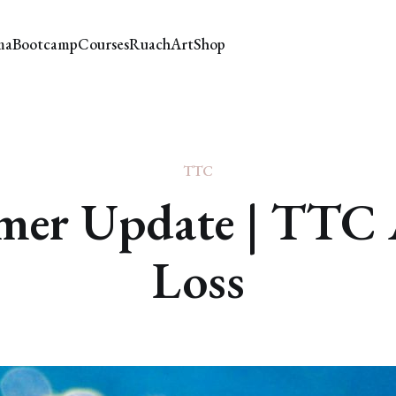
ma
Bootcamp
Courses
Ruach
Art
Shop
TTC
er Update | TTC 
Loss