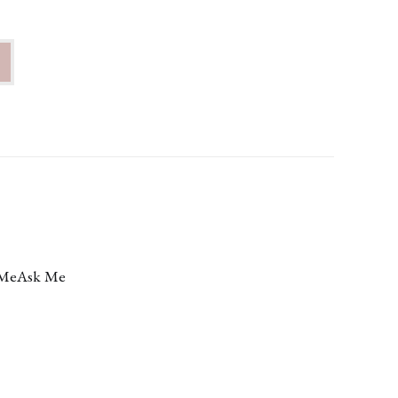
Me
Ask Me