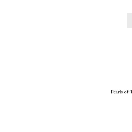
Pearls of 