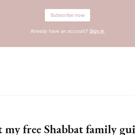
Subscribe now
Already have an account?
Sign in
 my free Shabbat family gu