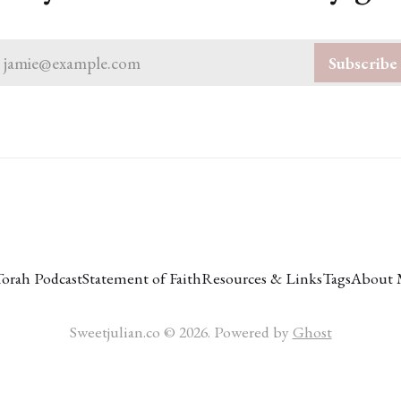
jamie@example.com
Subscribe
Torah Podcast
Statement of Faith
Resources & Links
Tags
About 
Sweetjulian.co © 2026. Powered by
Ghost