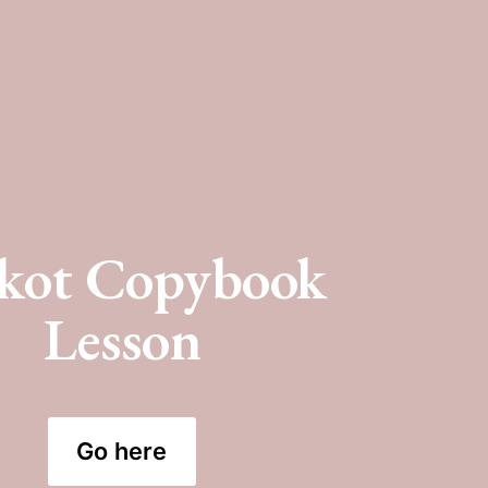
kot Copybook 
Lesson
Go here