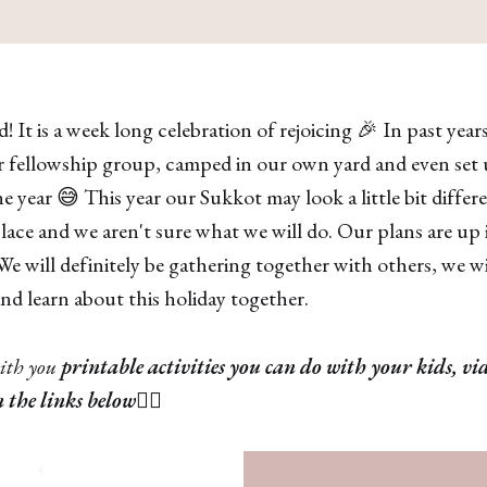
! It is a week long celebration of rejoicing 🎉 In past yea
 fellowship group, camped in our own yard and even set u
year 😅 This year our Sukkot may look a little bit differ
ace and we aren't sure what we will do. Our plans are up i
 We will definitely be gathering together with others, we w
d learn about this holiday together.
ith you
printable activities you can do with your kids, vi
n the links below
👇🏽