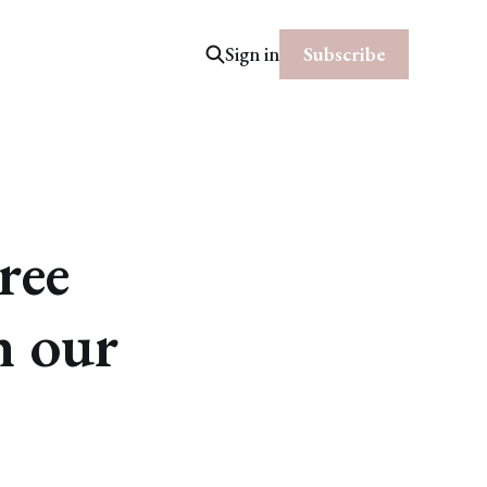
Subscribe
Sign in
ree
h our