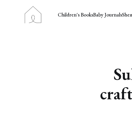
Children's Books
Baby Journals
She
Su
craf