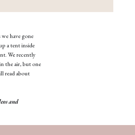
rs we have gone
p a tent inside
ent. We recently
n the air, but one
ill read about
deos and