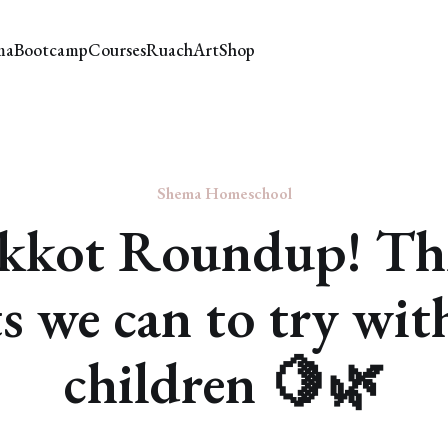
ma
Bootcamp
Courses
Ruach
Art
Shop
Shema Homeschool
kkot Roundup! Th
ts we can to try wit
children 🍋🌿