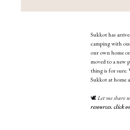
Sukkot has arrived
camping with our
our own home one 
moved to a new pl
thing is for sure.
Sukkot at home an
🕊
Let me share w
resources. click o