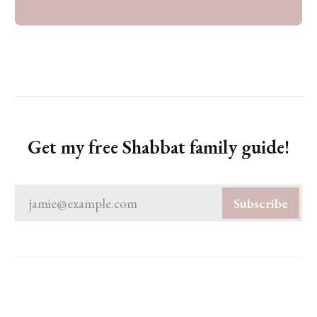
Get my free Shabbat family guide!
jamie@example.com
Subscribe