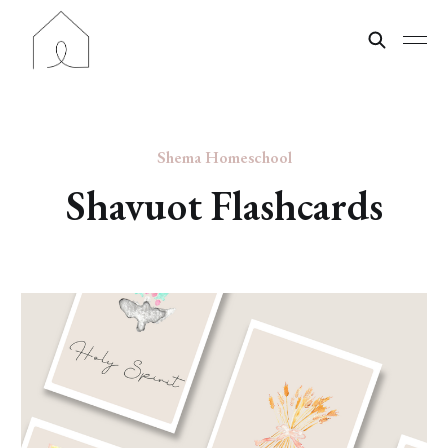
Shema Homeschool
Shavuot Flashcards