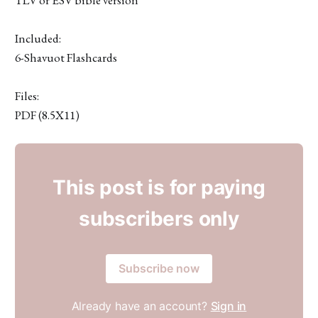
Included:
6-Shavuot Flashcards
Files:
PDF (8.5X11)
This post is for paying
subscribers only
Subscribe now
Already have an account?
Sign in