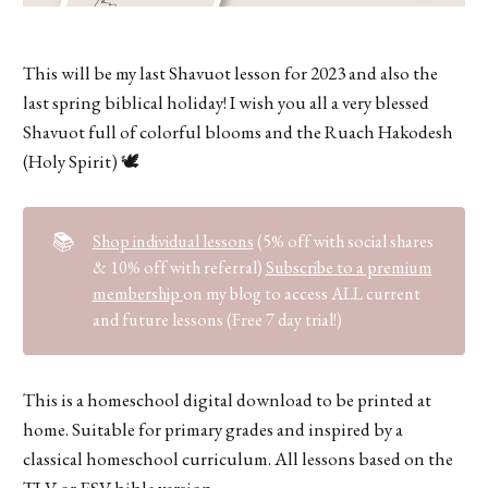
This will be my last Shavuot lesson for 2023 and also the
last spring biblical holiday! I wish you all a very blessed
Shavuot full of colorful blooms and the Ruach Hakodesh
(Holy Spirit) 🕊
📚
Shop individual lessons
(5% off with social shares
& 10% off with referral)
Subscribe to a premium
membership
on my blog to access ALL current
and future lessons (Free 7 day trial!)
This is a homeschool digital download to be printed at
home. Suitable for primary grades and inspired by a
classical homeschool curriculum. All lessons based on the
TLV or ESV bible version