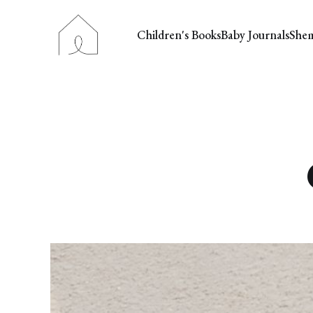
Children's Books
Baby Journals
She