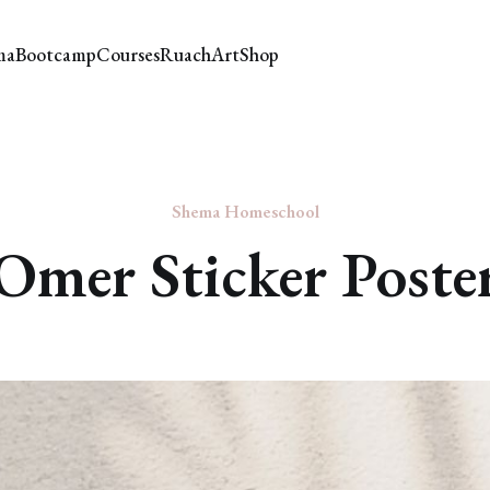
ma
Bootcamp
Courses
Ruach
Art
Shop
Shema Homeschool
Omer Sticker Poste