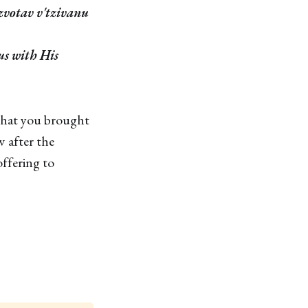
zvotav v'tzivanu
us with His
that you brought
 after the
offering to