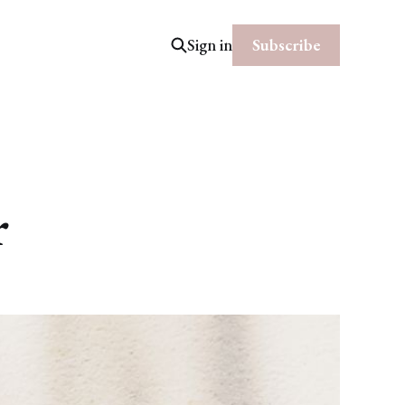
Subscribe
Sign in
r