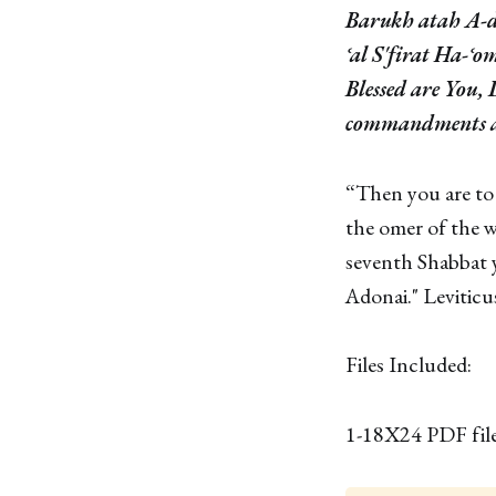
Barukh atah A-d
ʿal S'firat Ha-ʿo
Blessed are You,
commandments a
“Then you are to
the omer of the w
seventh Shabbat y
Adonai." Leviticu
Files Included:
1-18X24 PDF fil