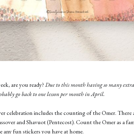
week, are you ready?
Due to this month having so many extra
robably go back to one lesson per month in April.
ver celebration includes the counting of the Omer. There 
ssover and Shavuot (Pentecost). Count the Omer as a fami
se any fun stickers you have at home.