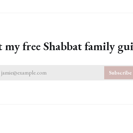
 my free Shabbat family gu
jamie@example.com
Subscribe