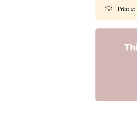
💡
Print at
Thi