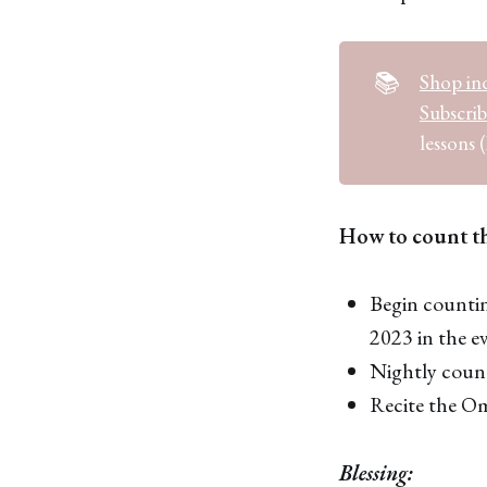
📚
Shop ind
Subscri
lessons (
How to count t
Begin countin
2023 in the e
Nightly count
Recite the Ome
Blessing: