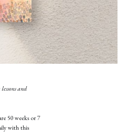
 lessons and
are 50 weeks or 7
ly with this