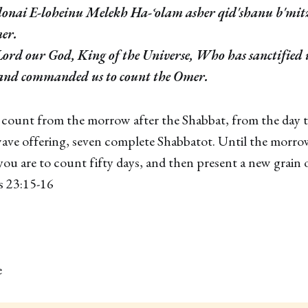
onai E-loheinu Melekh Ha-ʿolam asher qid'shanu b'mit
mer.
 Lord our God, King of the Universe, Who has sanctified 
nd commanded us to count the Omer.
 count from the morrow after the Shabbat, from the day 
ave offering, seven complete Shabbatot. Until the morrow
ou are to count fifty days, and then present a new grain 
s 23:15-16
e