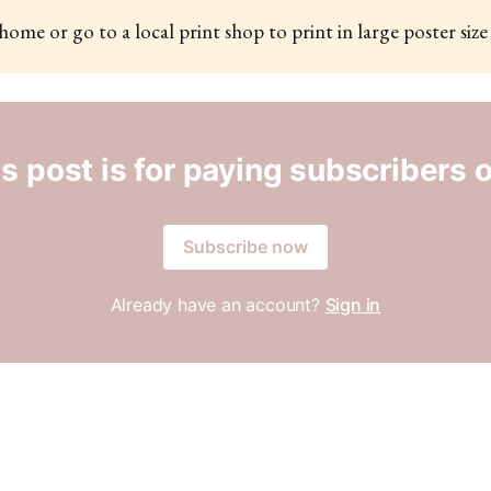
 home or go to a local print shop to print in large poster size
s post is for paying subscribers 
Subscribe now
Already have an account?
Sign in