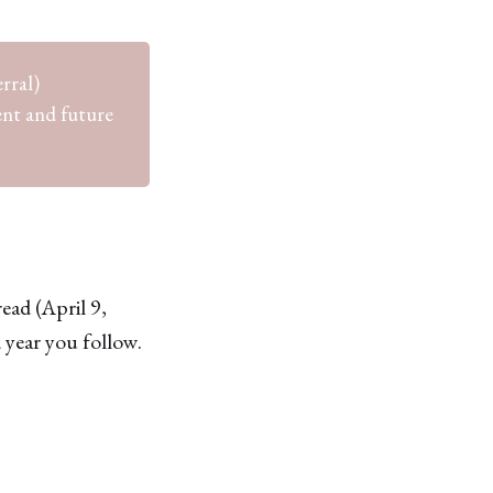
rral)
ent and future
ead (April 9,
 year you follow.