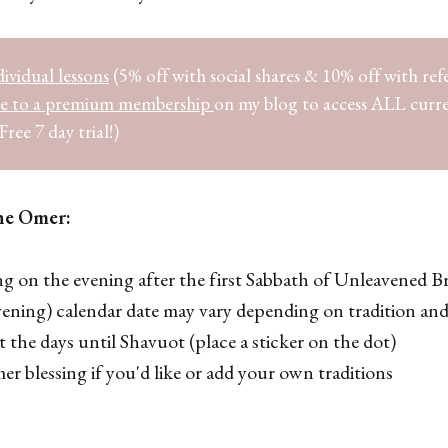
ividual lessons
(5% off with social shares & 10% off with refe
be to a premium membership
on my blog to access ALL curr
Free 7 day trial!)
he Omer:
g on the evening after the first Sabbath of Unleavened Br
vening) calendar date may vary depending on tradition and
 the days until Shavuot (place a sticker on the dot)
r blessing if you'd like or add your own traditions