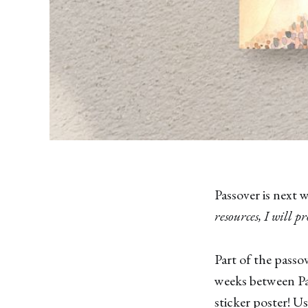
Passover is next 
resources, I will p
Part of the passo
weeks between Pa
sticker poster! U