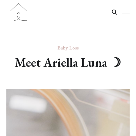
Baby Loss
Meet Ariella Luna ☽