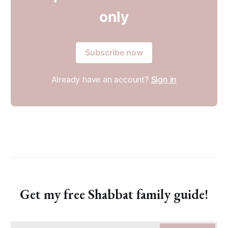
only
Subscribe now
Already have an account?
Sign in
Get my free Shabbat family guide!