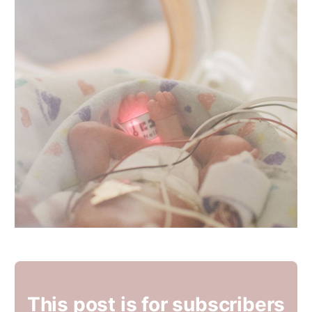
This post is for subscribers