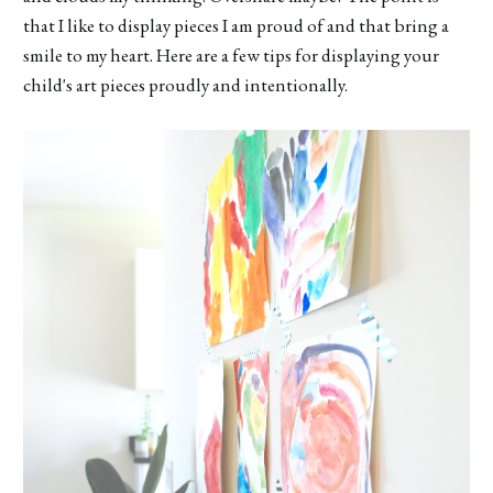
that I like to display pieces I am proud of and that bring a
smile to my heart. Here are a few tips for displaying your
child's art pieces proudly and intentionally.