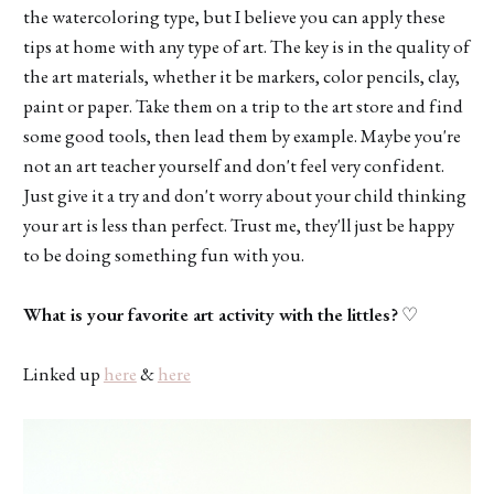
the watercoloring type, but I believe you can apply these
tips at home with any type of art. The key is in the quality of
the art materials, whether it be markers, color pencils, clay,
paint or paper. Take them on a trip to the art store and find
some good tools, then lead them by example. Maybe you're
not an art teacher yourself and don't feel very confident.
Just give it a try and don't worry about your child thinking
your art is less than perfect. Trust me, they'll just be happy
to be doing something fun with you.
What is your favorite art activity with the littles?
♡
Linked up
here
&
here