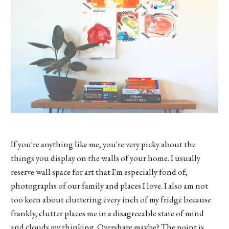
If you're anything like me, you're very picky about the
things you display on the walls of your home. I usually
reserve wall space for art that I'm especially fond of,
photographs of our family and places I love. I also am not
too keen about cluttering every inch of my fridge because
frankly, clutter places me in a disagreeable state of mind
and clouds my thinking. Overshare maybe? The point is