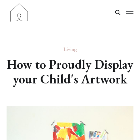
Living
How to Proudly Display
your Child's Artwork