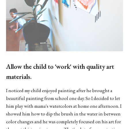
Allow the child to 'work' with quality art
materials.
I noticed my child enjoyed painting after he brought a
beautiful painting from school one day. So I decided to let
him play with mama's watercolors at home one afternoon. I
showed him how to dip the brush in the water in between
color changes and he was completely focused on his art for