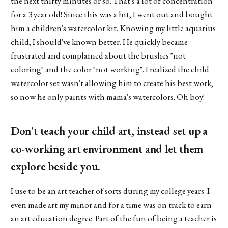
the next thirty minutes or so. That's a lot of concentration
for a 3 year old! Since this was a hit, I went out and bought
him a children's watercolor kit. Knowing my little aquarius
child, I should've known better. He quickly became
frustrated and complained about the brushes "not
coloring" and the color "not working". I realized the child
watercolor set wasn't allowing him to create his best work,
so now he only paints with mama's watercolors. Oh boy!
Don't teach your child art, instead set up a
co-working art environment and let them
explore beside you.
I use to be an art teacher of sorts during my college years. I
even made art my minor and for a time was on track to earn
an art education degree. Part of the fun of being a teacher is