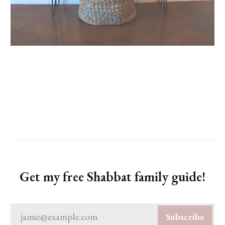
Get my free Shabbat family guide!
jamie@example.com
Subscribe