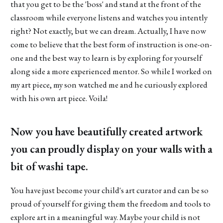
that you get to be the 'boss' and stand at the front of the
classroom while everyone listens and watches you intently
right? Not exactly, but we can dream. Actually, I have now
come to believe that the best form of instruction is one-on-
one and the best way to learn is by exploring for yourself
along side a more experienced mentor. So while I worked on
my art piece, my son watched me and he curiously explored
with his own art piece. Voila!
Now you have beautifully created artwork
you can proudly display on your walls with a
bit of washi tape.
You have just become your child's art curator and can be so
proud of yourself for giving them the freedom and tools to
explore art in a meaningful way. Maybe your child is not