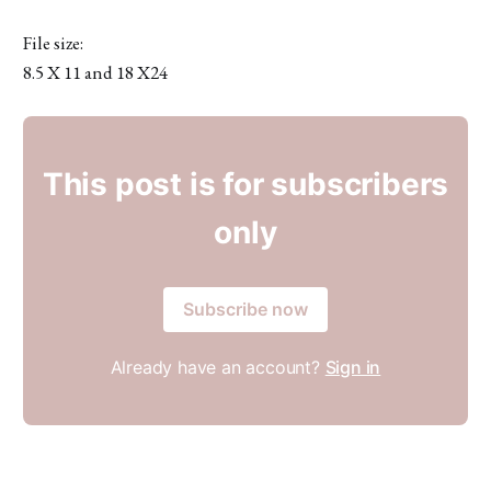
File size:
8.5 X 11 and 18 X24
This post is for subscribers
only
Subscribe now
Already have an account?
Sign in