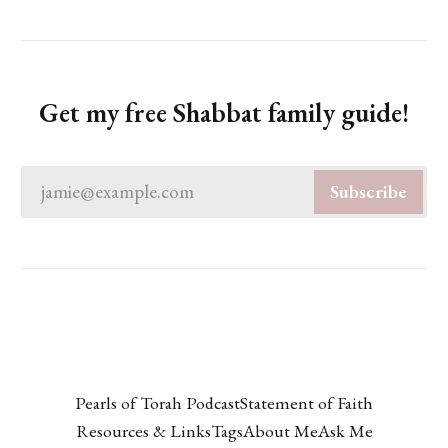
Get my free Shabbat family guide!
jamie@example.com
Subscribe
Pearls of Torah Podcast
Statement of Faith
Resources & Links
Tags
About Me
Ask Me