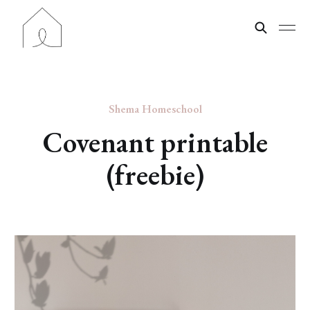
Shema Homeschool
Covenant printable
(freebie)