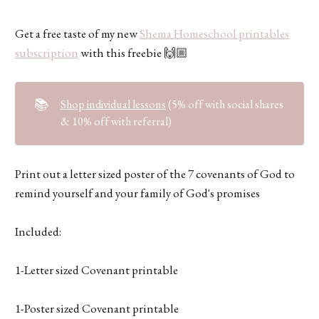
Get a free taste of my new
Shema Homeschool printables
subscription
with this freebie 🙌🏼
📚
Shop individual lessons
(5% off with social shares
& 10% off with referral)
Print out a letter sized poster of the 7 covenants of God to
remind yourself and your family of God's promises
Included:
1-Letter sized Covenant printable
1-Poster sized Covenant printable