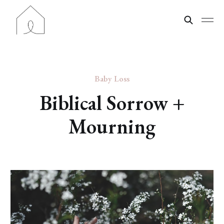
Baby Loss
Biblical Sorrow +
Mourning