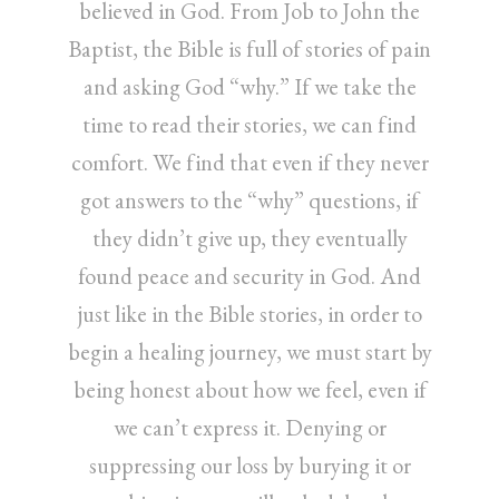
believed in God. From Job to John the
Baptist, the Bible is full of stories of pain
and asking God “why.” If we take the
time to read their stories, we can find
comfort. We find that even if they never
got answers to the “why” questions, if
they didn’t give up, they eventually
found peace and security in God. And
just like in the Bible stories, in order to
begin a healing journey, we must start by
being honest about how we feel, even if
we can’t express it. Denying or
suppressing our loss by burying it or