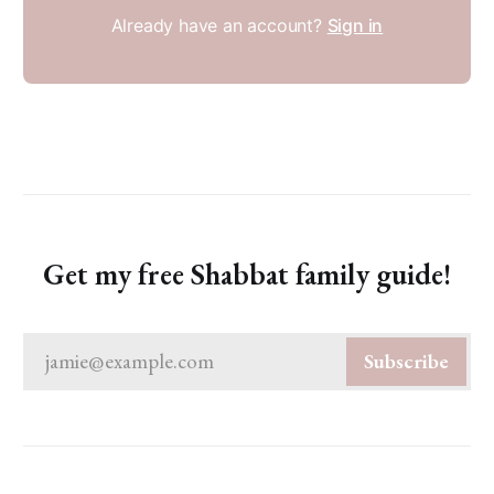
Already have an account?
Sign in
Get my free Shabbat family guide!
jamie@example.com
Subscribe