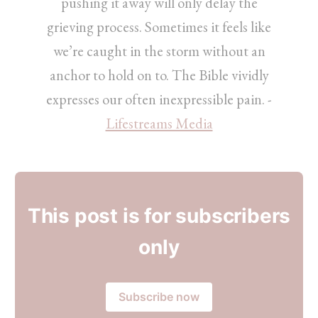
pushing it away will only delay the
grieving process. Sometimes it feels like
we’re caught in the storm without an
anchor to hold on to. The Bible vividly
expresses our often inexpressible pain. -
Lifestreams Media
This post is for subscribers
only
Subscribe now