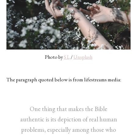
Photo by
S L
/
Unsplash
The paragraph quoted below is from lifestreams media:
One thing that makes the Bible
authentic is its depiction of real human
problems, especially among those who