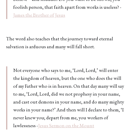
foolish person, that faith apart from works is useless? -
James the Brother of Jesus
The word also teaches that the journey toward eternal
salvation is arduous and many will fall short.
Not everyone who says to me, ‘Lord, Lord,’ will enter
the kingdom of heaven, but the one who does the will
of my Father who is in heaven. On that day many will say
to me, ‘Lord, Lord, did we not prophesy in your name,
and cast out demons in your name, and do many mighty
works in your name?’ And then will I declare to them, ‘I
never knew you; depart from me, you workers of
lawlessness -
Jesus Sermon on the Mount