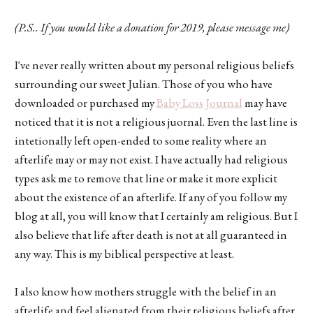
(P.S.. If you would like a donation for 2019, please message me)
I've never really written about my personal religious beliefs
surrounding our sweet Julian. Those of you who have
downloaded or purchased my
Baby Loss Journal
may have
noticed that it is not a religious juornal. Even the last line is
intetionally left open-ended to some reality where an
afterlife may or may not exist. I have actually had religious
types ask me to remove that line or make it more explicit
about the existence of an afterlife. If any of you follow my
blog at all, you will know that I certainly am religious. But I
also believe that life after death is not at all guaranteed in
any way. This is my biblical perspective at least.
I also know how mothers struggle with the belief in an
afterlife and feel alienated from their religious beliefs after