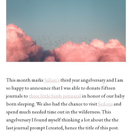
This month marks
Julian's
third year angelversary and I am
so happy to announce that I was able to donate fifteen
journals to
three little birds perinatal
in honor of our baby
born sleeping. We also had the chance to visit
Sedona
and
spend much needed time out in the wilderness. This
angelversary I found myself thinking a lot about the the
last journal prompt I created, hence the title of this post.