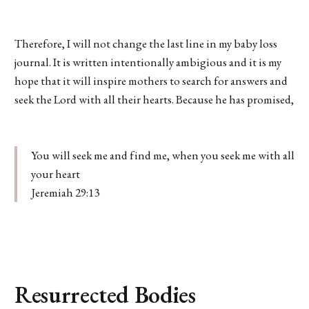
Therefore, I will not change the last line in my baby loss
journal. It is written intentionally ambigious and it is my
hope that it will inspire mothers to search for answers and
seek the Lord with all their hearts. Because he has promised,
You will seek me and find me, when you seek me with all
your heart
Jeremiah 29:13
Resurrected Bodies