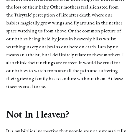
the loss of their baby. Other mothers feel alienated from
the 'fairytale' perception of life after death where our
babies magically grow wings and fly around in the nether
space watching us from above. Or the common picture of
our babies being held by Jesus in heavenly bliss whilst
watching us cry our brains out here on earth. I am by no
means an atheist, but I deifinitely relate to these mothers. I
also think their inclings are correct. It would be cruel for
our babies to watch from afar all the pain and suffering
their grieving family has to endure without them. At lease
it seems cruel to me.
Not In Heaven?
It is my biblical perpective that people are not automatically