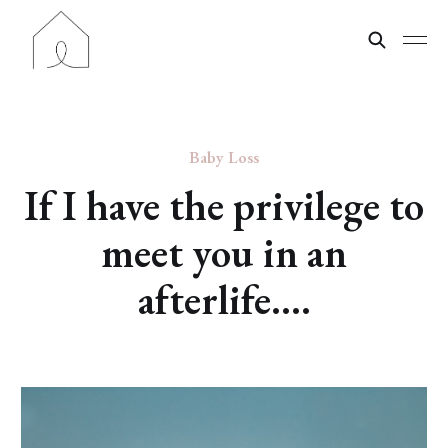
Baby Loss
If I have the privilege to
meet you in an
afterlife....