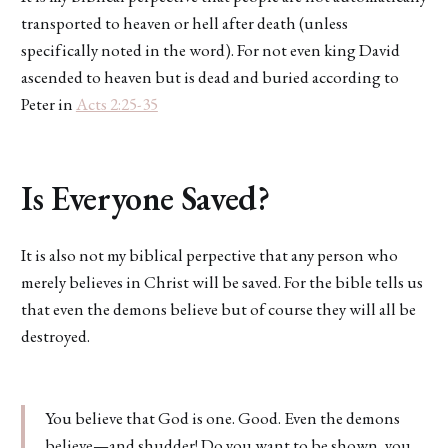
transported to heaven or hell after death (unless
specifically noted in the word). For not even king David
ascended to heaven but is dead and buried according to
Peter in
Acts 2:25-35
Is Everyone Saved?
It is also not my biblical perpective that any person who
merely believes in Christ will be saved. For the bible tells us
that even the demons believe but of course they will all be
destroyed.
You believe that God is one. Good. Even the demons
believe—and shudder! Do you want to be shown, you