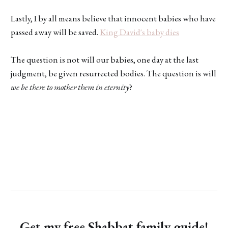
Lastly, I by all means believe that innocent babies who have
passed away will be saved.
King David's baby dies
The question is not will our babies, one day at the last
judgment, be given resurrected bodies. The question is will
we be there to mother them in eternity
?
Get my free Shabbat family guide!