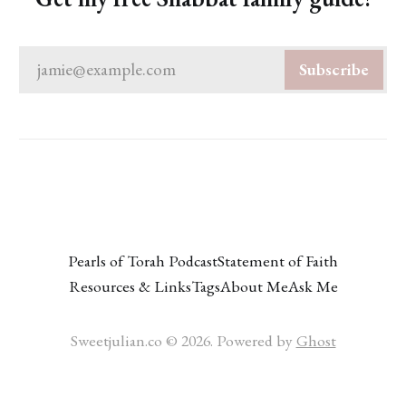
jamie@example.com
Subscribe
Pearls of Torah Podcast
Statement of Faith
Resources & Links
Tags
About Me
Ask Me
Sweetjulian.co © 2026. Powered by
Ghost