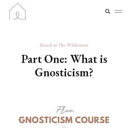
Ruach in The Wilderness
Part One: What is
Gnosticism?