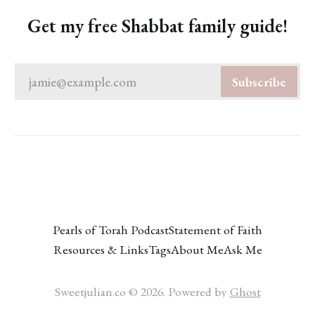
Get my free Shabbat family guide!
jamie@example.com
Subscribe
Pearls of Torah Podcast
Statement of Faith
Resources & Links
Tags
About Me
Ask Me
Sweetjulian.co © 2026. Powered by
Ghost