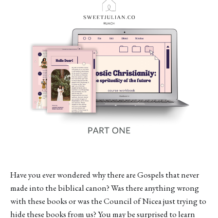
Have you ever wondered why there are Gospels that never
made into the biblical canon? Was there anything wrong
with these books or was the Council of Nicea just trying to
hide these books from us? You may be surprised to learn