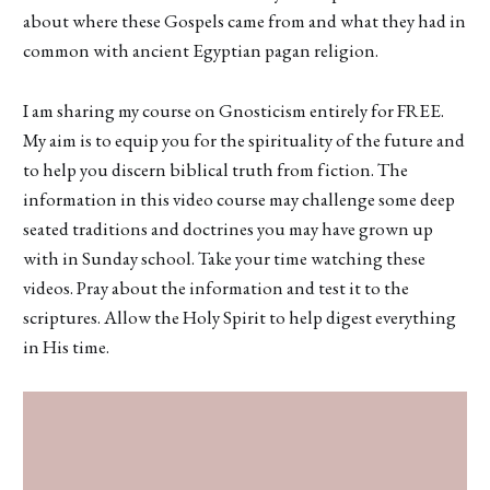
about where these Gospels came from and what they had in
common with ancient Egyptian pagan religion.
I am sharing my course on Gnosticism entirely for FREE.
My aim is to equip you for the spirituality of the future and
to help you discern biblical truth from fiction. The
information in this video course may challenge some deep
seated traditions and doctrines you may have grown up
with in Sunday school. Take your time watching these
videos. Pray about the information and test it to the
scriptures. Allow the Holy Spirit to help digest everything
in His time.