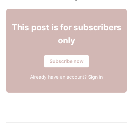
This post is for subscribers
only
Subscribe now
Already have an account?
Sign in