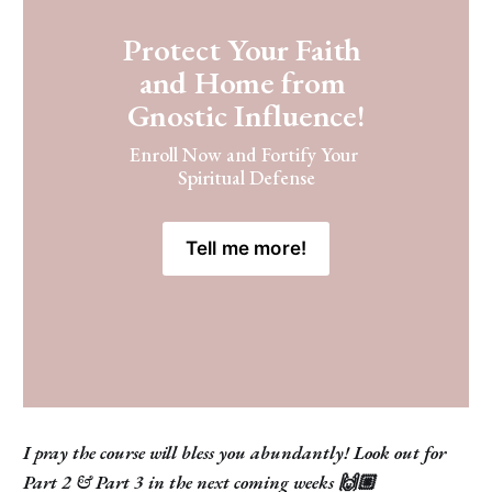
Protect Your Faith 
and Home from 
Gnostic Influence!
Enroll Now and Fortify Your 
Spiritual Defense
Tell me more!
I pray the course will bless you abundantly! Look out for
Part 2 & Part 3 in the next coming weeks 🙌🏼