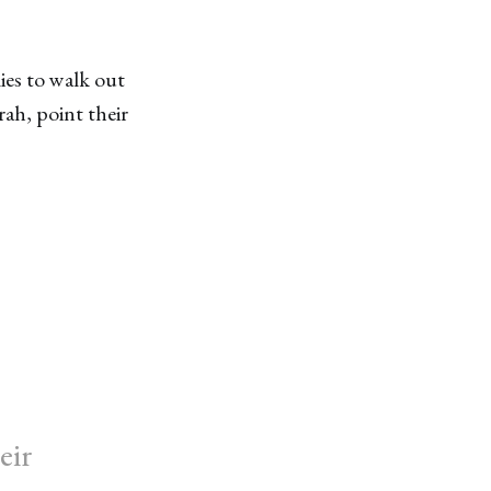
es to walk out
ah, point their
eir