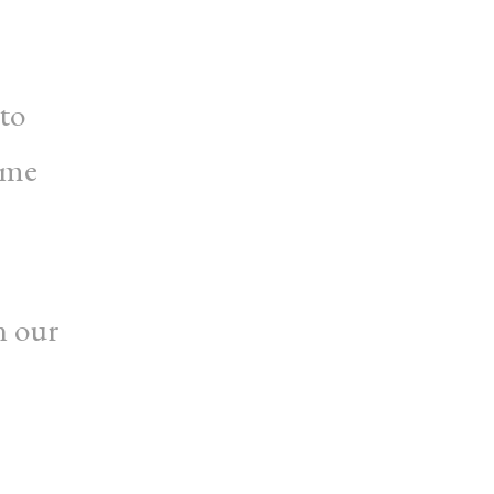
 to
ome
n our