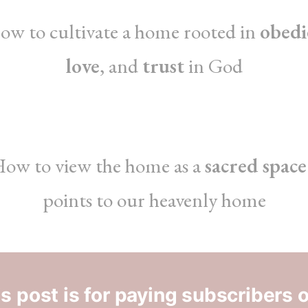
ow to cultivate a home rooted in
obedi
love
, and
trust
in God
ow to view the home as a
sacred space
points to our heavenly home
s post is for paying subscribers 