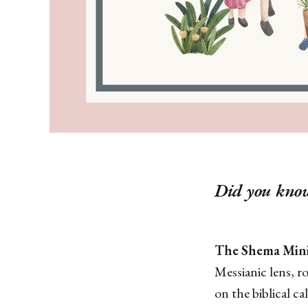
Did you know
The Shema Mini
Messianic lens, r
on the biblical ca