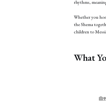
rhythms, meaning
Whether you home
the Shema togethe
children to Messi
What You
🏡