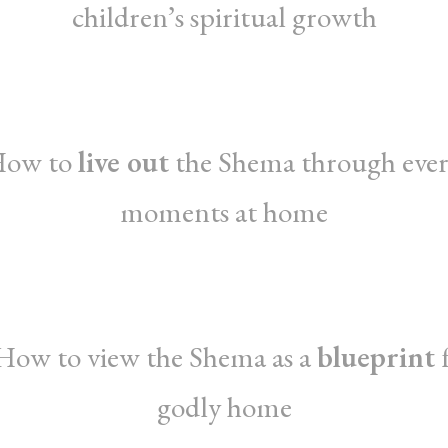
children’s spiritual growth
How to
live out
the Shema through eve
moments at home
How to view the Shema as a
blueprint
f
godly home