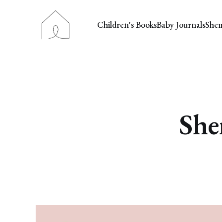
Children's Books
Baby Journals
She
She