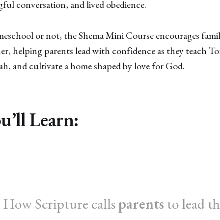
ful conversation, and lived obedience.
school or not, the Shema Mini Course encourages famili
r, helping parents lead with confidence as they teach Tor
ah, and cultivate a home shaped by love for God.
’ll Learn:
 How Scripture calls
parents
to lead th