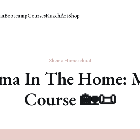
ma
Bootcamp
Courses
Ruach
Art
Shop
Shema Homeschool
ma In The Home: 
Course 🏡📜