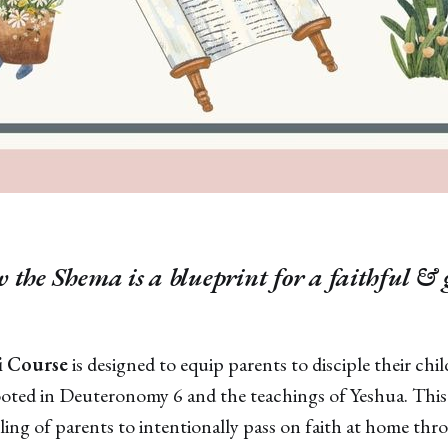
 the Shema is a blueprint for a faithful &
 Course
is designed to equip parents to disciple their ch
ooted in Deuteronomy 6 and the teachings of Yeshua. This
lling of parents to intentionally pass on faith at home thr