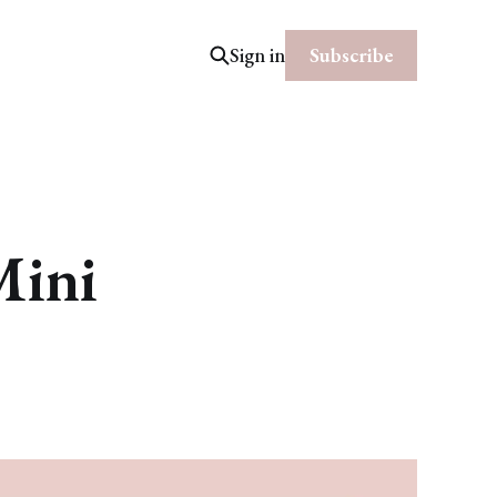
Subscribe
Sign in
Mini