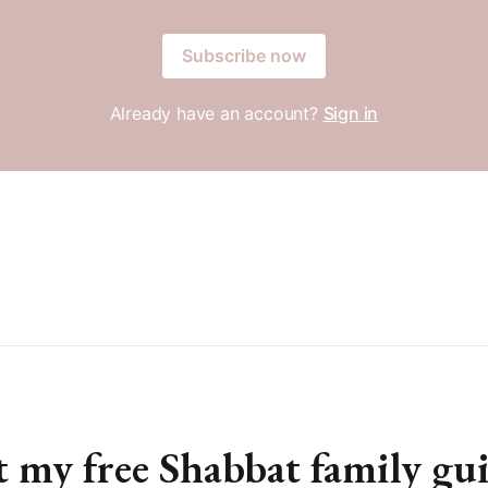
Subscribe now
Already have an account?
Sign in
 my free Shabbat family gu