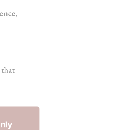
ence
,
that
only