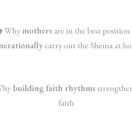
 Why
mothers
are in the best position
nerationally
carry out the Shema at h
Why
building faith rhythms
strengthe
faith