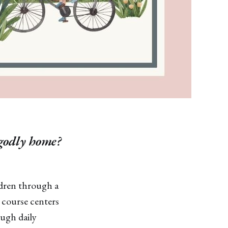
 godly home?
ildren through a
 course centers
ough daily