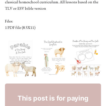
classical homeschool curriculum. All lessons based on the
TLV or ESV bible version
Files:
1 PDF file (8.5X11)
This post is for paying