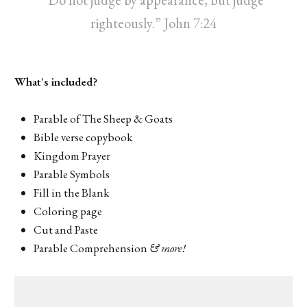
righteously.” John 7:24
What's included?
Parable of The Sheep & Goats
Bible verse copybook
Kingdom Prayer
Parable Symbols
Fill in the Blank
Coloring page
Cut and Paste
Parable Comprehension
& more!