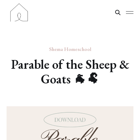
Shema Homeschool
Parable of the Sheep &
Goats 🐐🐏