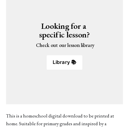
Looking for a 
specific lesson?
 Check out our lesson library
Library 📚
This is a homeschool digital download to be printed at
home. Suitable for primary grades and inspired by a