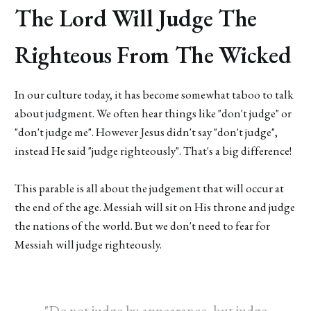
The Lord Will Judge The
Righteous From The Wicked
In our culture today, it has become somewhat taboo to talk
about judgment. We often hear things like "don't judge" or
"don't judge me". However Jesus didn't say "don't judge",
instead He said "judge righteously". That's a big difference!
This parable is all about the judgement that will occur at
the end of the age. Messiah will sit on His throne and judge
the nations of the world. But we don't need to fear for
Messiah will judge righteously.
"Do not judge by appearance, but judge