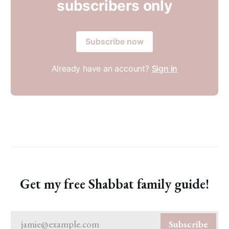
subscribers only
Subscribe now
Already have an account?
Sign in
Get my free Shabbat family guide!
jamie@example.com
Subscribe