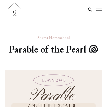
Shema Homeschool
Parable of the Pearl 🐚