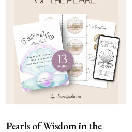
Pearls of Wisdom in the