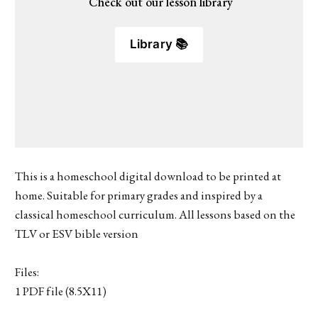
 Check out our lesson library
Library 📚
This is a homeschool digital download to be printed at
home. Suitable for primary grades and inspired by a
classical homeschool curriculum. All lessons based on the
TLV or ESV bible version
Files:
1 PDF file (8.5X11)