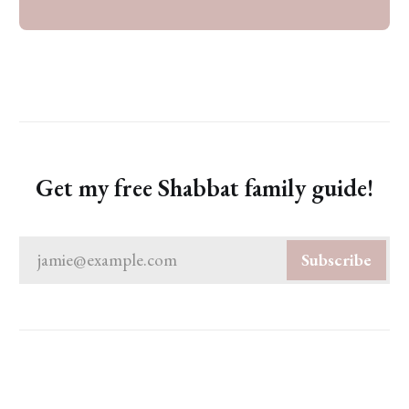
Get my free Shabbat family guide!
jamie@example.com
Subscribe