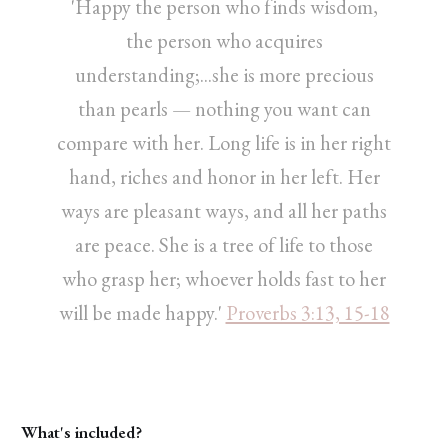
'Happy the person who finds wisdom,
the person who acquires
understanding;...she is more precious
than pearls — nothing you want can
compare with her. Long life is in her right
hand, riches and honor in her left. Her
ways are pleasant ways, and all her paths
are peace. She is a tree of life to those
who grasp her; whoever holds fast to her
will be made happy.'
Proverbs 3:13, 15-18
What's included?