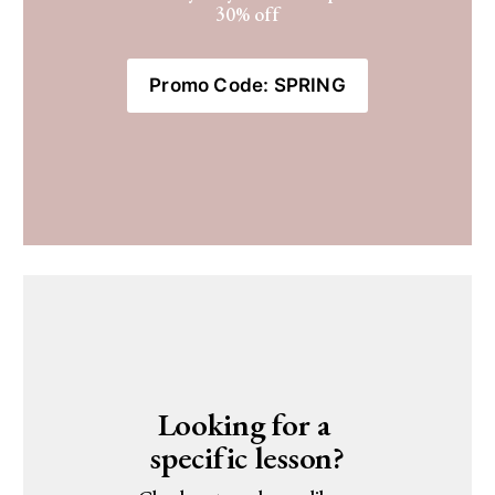
30% off
Promo Code: SPRING
Looking for a 
specific lesson?