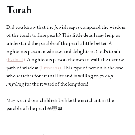
Torah
Did you know that the Jewish sages compared the wisdom
of the torah to fine pearls? This little detail may help us
understand the parable of the pearl a little better. A
righteous person meditates and delights in God's torah
(Psalm 1)
. A righteous person chooses to walk the narrow
path of wisdom
(Proverbs)
. This type of person is the one
who searches for eternal life and is willing to
give up
anything
for the reward of the kingdom!
May we and our children be like the merchant in the
parable of the pearl 🙏🏼📖