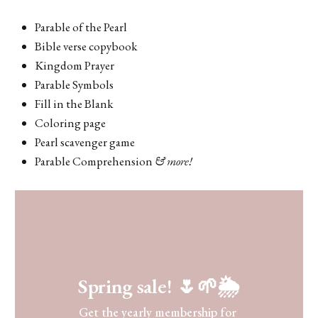
Parable of the Pearl
Bible verse copybook
Kingdom Prayer
Parable Symbols
Fill in the Blank
Coloring page
Pearl scavenger game
Parable Comprehension
& more!
Spring sale! 🌷🌱🌦
Get the yearly membership for 