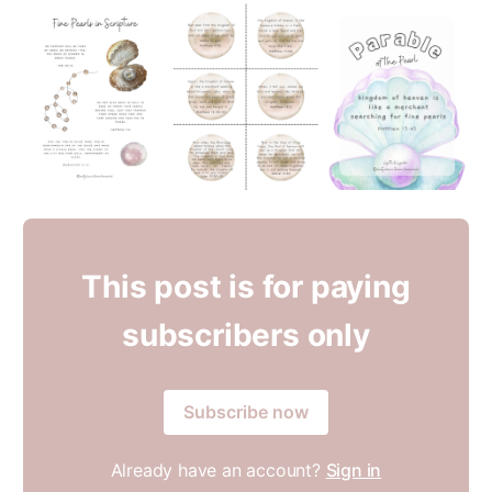
This post is for paying
subscribers only
Subscribe now
Already have an account?
Sign in