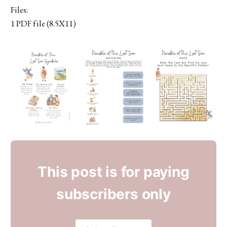
Files:
1 PDF file (8.5X11)
This post is for paying
subscribers only