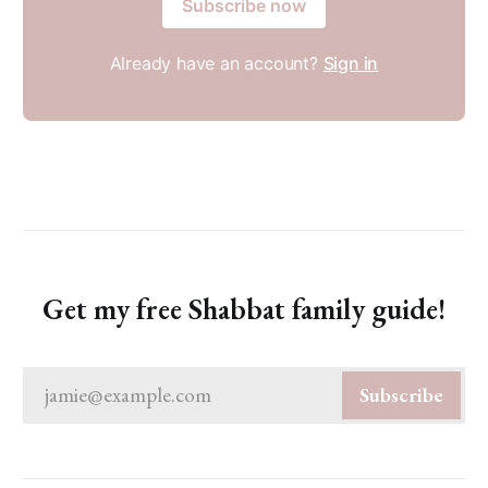
Subscribe now
Already have an account?
Sign in
Get my free Shabbat family guide!
jamie@example.com
Subscribe