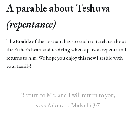
A parable about Teshuva
(repentance)
The Parable of the Lost son has so much to teach us about
the Father's heart and rejoicing when a person repents and
returns to him. We hope you enjoy this new Parable with
your family!
Return to Me, and I will return to you,
says Adonai. - Malachi 3:7