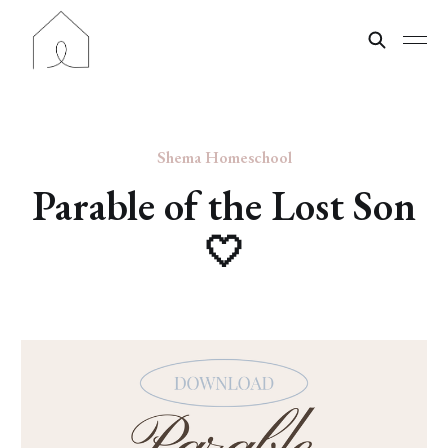
Shema Homeschool
Parable of the Lost Son
🤍