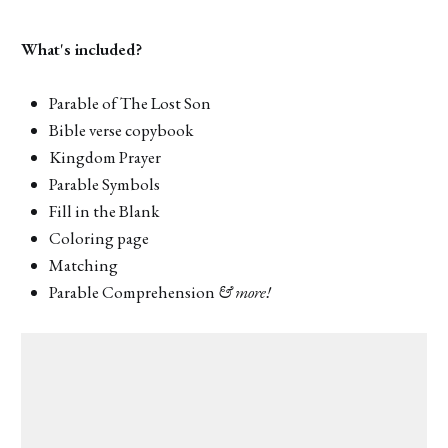
What's included?
Parable of The Lost Son
Bible verse copybook
Kingdom Prayer
Parable Symbols
Fill in the Blank
Coloring page
Matching
Parable Comprehension
& more!