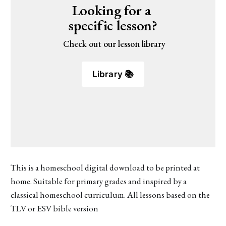
Looking for a 
specific lesson?
 Check out our lesson library
Library 📚
This is a homeschool digital download to be printed at
home. Suitable for primary grades and inspired by a
classical homeschool curriculum. All lessons based on the
TLV or ESV bible version