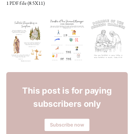
1 PDF file (8.5X11)
This post is for paying
subscribers only
Subscribe now