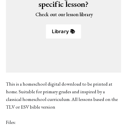
specific lesson?
 Check out our lesson library
Library 📚
This is a homeschool digital download to be printed at
home. Suitable for primary grades and inspired by a
classical homeschool curriculum. All lessons based on the
TLV or ESV bible version
Files: