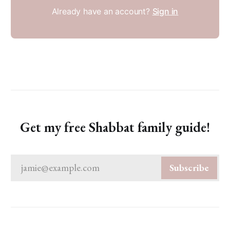
Already have an account?
Sign in
Get my free Shabbat family guide!
jamie@example.com
Subscribe