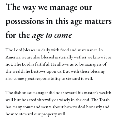
The way we manage our
possessions in this age matters
for the
age to come
The Lord blesses us daily with food and sustenance. In
America we are also blessed materially wether we know it or
not. The Lord is faithful. He allows us to be managers of
the wealth he bestows upon us. But with these blessing
also comes great responsibility to steward it well.
The dishonest manager did not steward his master's wealth
well but he acted shrewdly or wisely in the end. The Torah
has many commandments about how to deal honestly and
how to steward our property well.