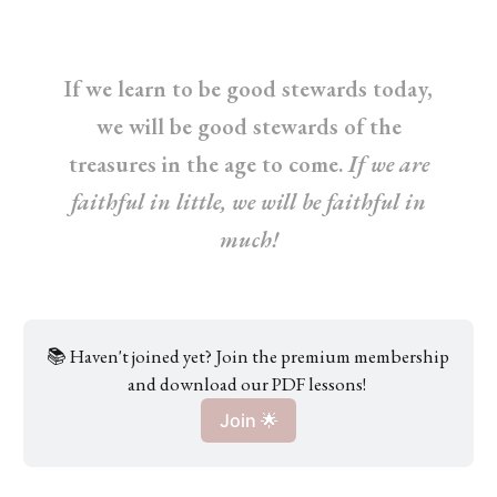
If we learn to be good stewards today,
we will be good stewards of the
treasures in the age to come.
If we are
faithful in little, we will be faithful in
much!
📚 Haven't joined yet? Join the premium membership 
and download our PDF lessons! 
Join 🌟