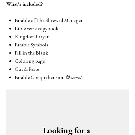
What's included?
Parable of The Shrewed Manager
Bible verse copybook
Kingdom Prayer
Parable Symbols
Fill in the Blank
Coloring page
Cut & Paste
Parable Comprehension
& more!
Looking for a 