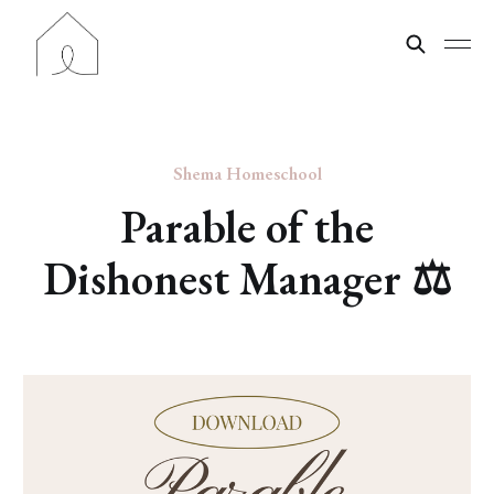
Shema Homeschool
Parable of the
Dishonest Manager ⚖️