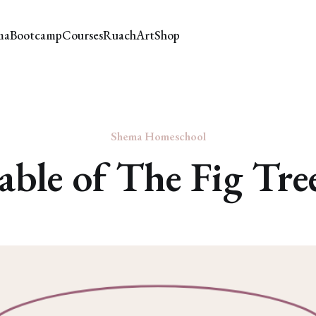
ma
Bootcamp
Courses
Ruach
Art
Shop
Shema Homeschool
able of The Fig Tre