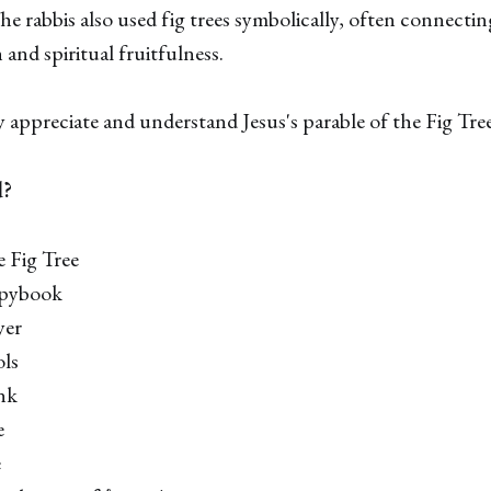
he rabbis also used fig trees symbolically, often connecti
 and spiritual fruitfulness.
appreciate and understand Jesus's parable of the Fig Tree
d?
e Fig Tree
opybook
yer
ols
ank
e
e