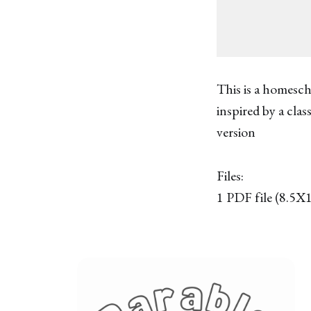
This is a homesch
inspired by a cla
version
Files:
1 PDF file (8.5X