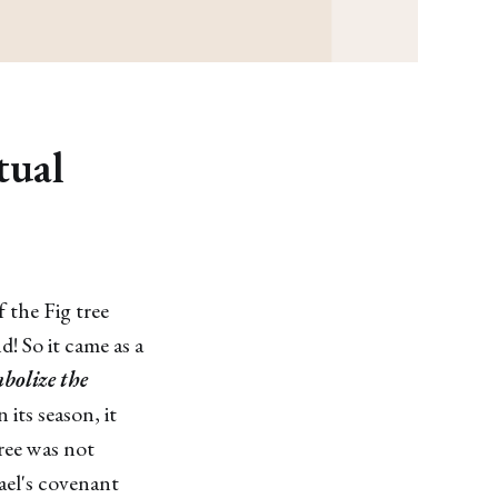
tual
 the Fig tree
nd! So it came as a
mbolize the
 its season, it
tree was not
rael's covenant