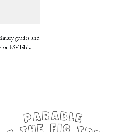
primary grades and
V or ESV bible