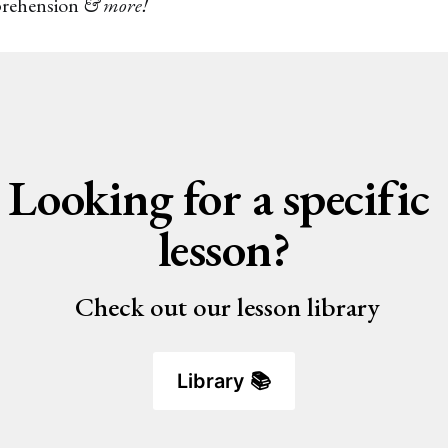
prehension
& more!
Looking for a specific 
lesson?
 Check out our lesson library
Library 📚