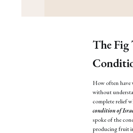
The Fig 
Conditi
How often have we
without understandi
complete relief w
condition of Isra
spoke of the condi
producing fruit in