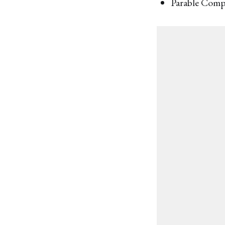
Parable Com