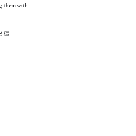
ng them with
! 👏