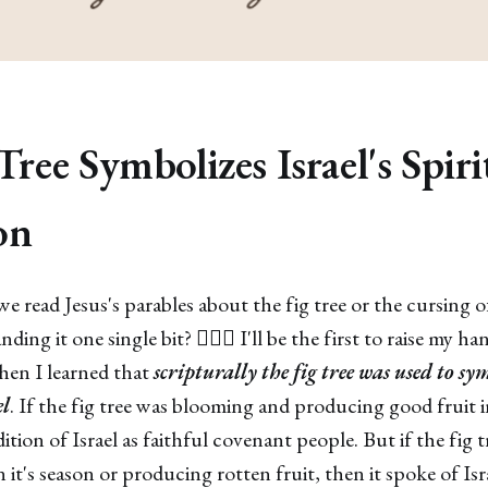
Tree Symbolizes Israel's Spiri
on
 read Jesus's parables about the fig tree or the cursing of
ng it one single bit? 🙋🏽‍♀️ I'll be the first to raise my ha
hen I learned that
scripturally the fig tree was used to sy
el
. If the fig tree was blooming and producing good fruit in
tion of Israel as faithful covenant people. But if the fig 
 it's season or producing rotten fruit, then it spoke of Is