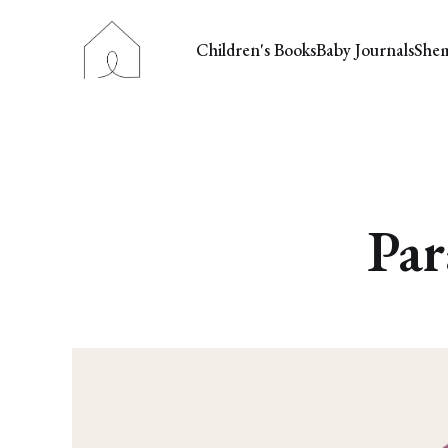
Children's Books
Baby Journals
She
Par