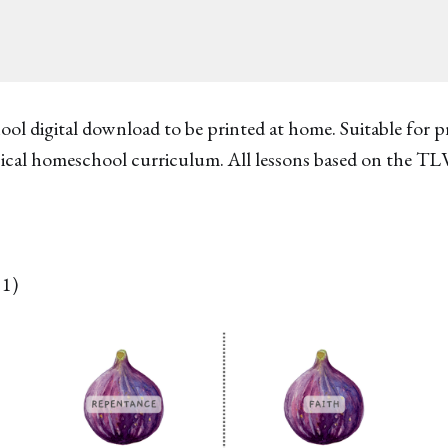
ool digital download to be printed at home. Suitable for 
ssical homeschool curriculum. All lessons based on the TL
11)