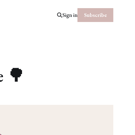
Subscribe
Sign in
e 🌳