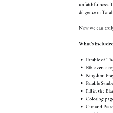
unfaithfulness. T
diligence in Torah
Now we can truly 
What's include
Parable of Th
Bible verse c
Kingdom Pra
Parable Symb
Fill in the Bl
Coloring pag
Cut and Past