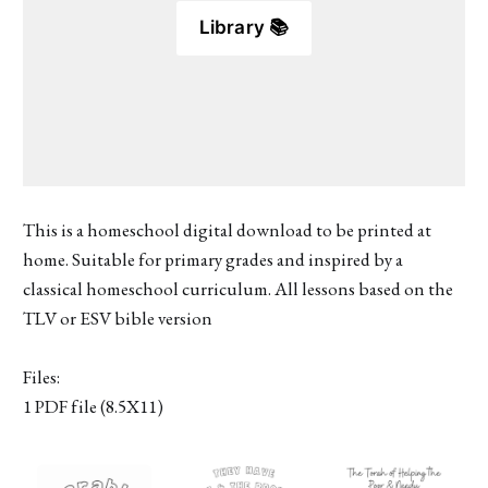
Library 📚
This is a homeschool digital download to be printed at
home. Suitable for primary grades and inspired by a
classical homeschool curriculum. All lessons based on the
TLV or ESV bible version
Files:
1 PDF file (8.5X11)