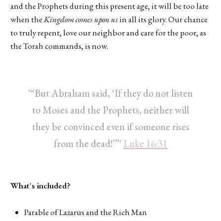
and the Prophets during this present age, it will be too late
when the
Kingdom comes upon us
in all its glory. Our chance
to truly repent, love our neighbor and care for the poor, as
the Torah commands, is now.
'“But Abraham said, ‘If they do not listen
to Moses and the Prophets, neither will
they be convinced even if someone rises
from the dead!’”'
Luke 16:31
What's included?
Parable of Lazarus and the Rich Man