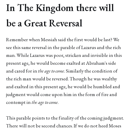
In The Kingdom there will
be a Great Reversal
Remember when Messiah said the first would be last? We
see this same reversal in the parable of Lazarus and the rich
man. While Lazarus was poor, stricken and invisible in this
present age, he would become exalted at Abraham's side
and cared for in
the
age to come
. Similarly the condition of
the rich man would be reversed. Though he was wealthy
and exalted in this present age, he would be humbled and
judgment would come upon him in the form of fire and
contempt in
the
age to come
.
This parable points to the finality of the coming judgment.
There will not be second chances. If we do not heed Moses