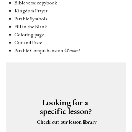
Bible verse copybook
Kingdom Prayer
Parable Symbols
Fill in the Blank
Coloring page
Cut and Paste
Parable Comprehension
& more!
Looking for a 
specific lesson?
 Check out our lesson library