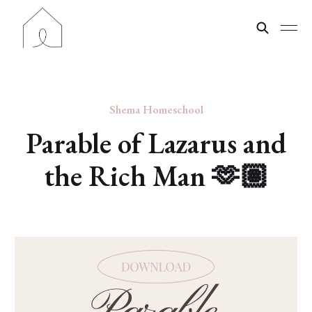
Shema Homeschool
Parable of Lazarus and
the Rich Man 🫶🏽