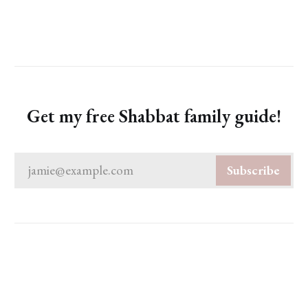
Get my free Shabbat family guide!
jamie@example.com
Subscribe