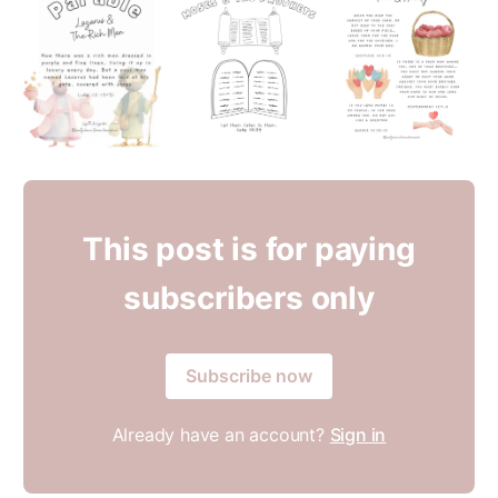
This post is for paying
subscribers only
Subscribe now
Already have an account?
Sign in