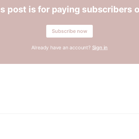
s post is for paying subscribers 
Subscribe now
Already have an account?
Sign in