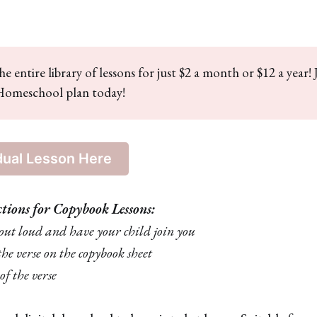
he entire library of lessons for just $2 a month or $12 a year! 
omeschool plan today!
dual Lesson Here
ctions for Copybook Lessons:
e out loud and have your child join you
the verse on the copybook sheet
of the verse