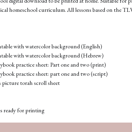
ool digital download to be printed at home. Suitable for 
ssical homeschool curriculum. All lessons based on the TL
ntable with watercolor background (English)
ntable with watercolor background (Hebrew)
book practice sheet: Part one and two (print)
book practice sheet: part one and two (script)
picture torah scroll sheet
s ready for printing