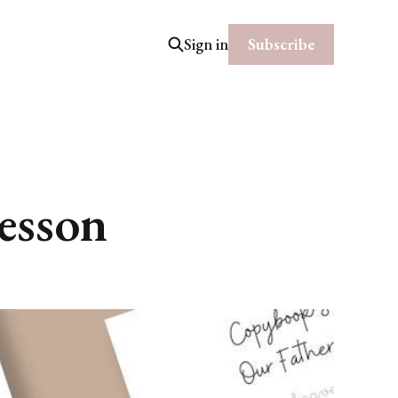
Subscribe
Sign in
esson