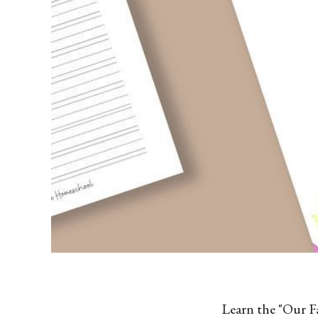
Learn the "Our F