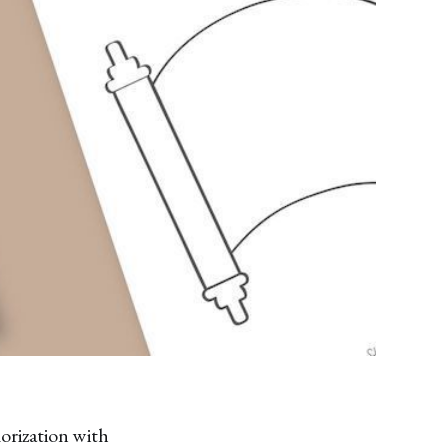
orization with