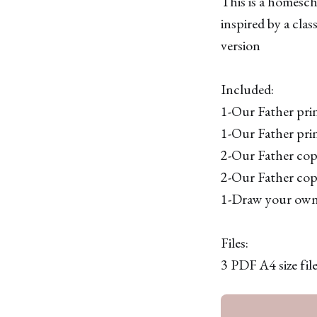
This is a homesch
inspired by a cla
version
Included:
1-Our Father pri
1-Our Father pri
2-Our Father copy
2-Our Father copy
1-Draw your own 
Files:
3 PDF A4 size file