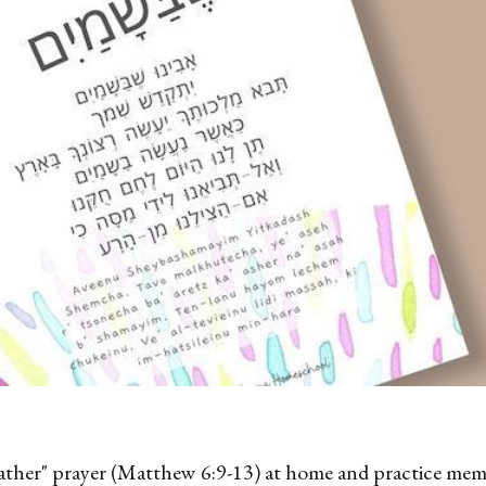
ather" prayer (Matthew 6:9-13) at home and practice mem