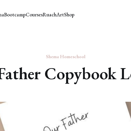
ma
Bootcamp
Courses
Ruach
Art
Shop
Shema Homeschool
Father Copybook L