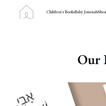
Children's Books
Baby Journals
She
Our 