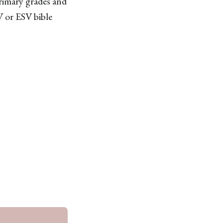
primary grades and
V or ESV bible