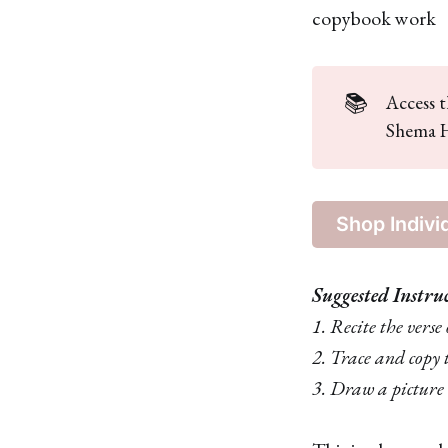
copybook work
📚
Access t
Shema H
Shop Indivi
Suggested Instru
1. Recite the vers
2. Trace and copy 
3. Draw a picture 