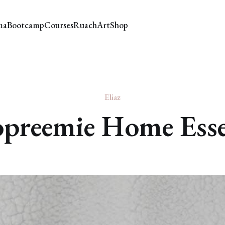
ma
Bootcamp
Courses
Ruach
Art
Shop
Eliaz
preemie Home Esse