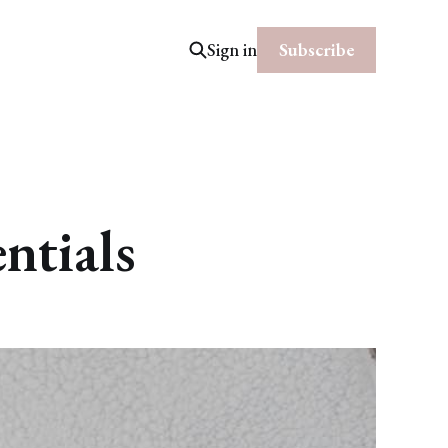
Subscribe
Sign in
ntials