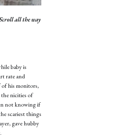
Scroll all the way
hile baby is
rt rate and
of his monitors,
the nicities of
en not knowing if
he scariest things
rayer, gave hubby
.