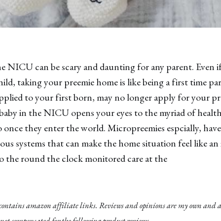
 NICU can be scary and daunting for any parent. Even if 
ild, taking your preemie home is like being a first time par
plied to your first born, may no longer apply for your pre
baby in the NICU opens your eyes to the myriad of health 
o once they enter the world. Micropreemies espcially, ha
s systems that can make the home situation feel like an 
o the round the clock monitored care at the
 contains amazon affiliate links. Reviews and opinions are my own and ar
not compensated for the following product reviews.