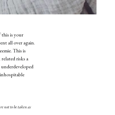
this is your
ent all over again.
emie. This is
related risks a
ve underdeveloped
inhospitable
e not to be taken as