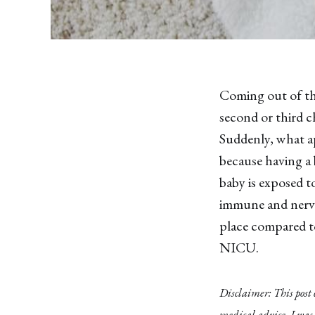
Coming out of the
second or third ch
Suddenly, what ap
because having a 
baby is exposed t
immune and nervou
place compared t
NICU.
Disclaimer: This post
medical advice. I was 