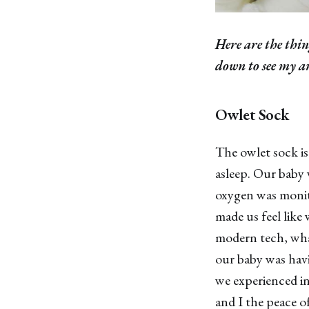
Here are the thin
down to see my am
Owlet Sock
The owlet sock is
asleep. Our baby 
oxygen was monito
made us feel like 
modern tech, what
our baby was havi
we experienced i
and I the peace of