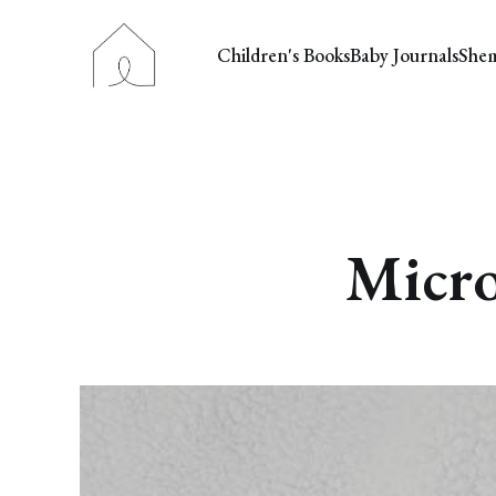
Children's Books
Baby Journals
She
Micro