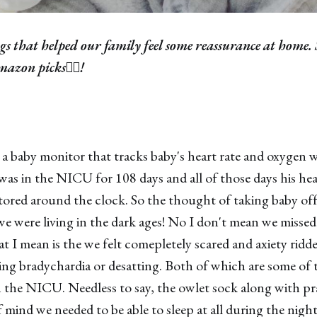
gs that helped our family feel some reassurance at home. 
azon picks👇🏼!
 a baby monitor that tracks baby's heart rate and oxygen w
was in the NICU for 108 days and all of those days his hea
red around the clock. So the thought of taking baby off 
we were living in the dark ages! No I don't mean we missed 
 I mean is the we felt comepletely scared and axiety ridd
ng bradychardia or desatting. Both of which are some of t
n the NICU. Needless to say, the owlet sock along with p
 mind we needed to be able to sleep at all during the night