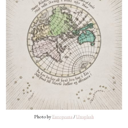
Photo by 
Europeana
 / 
Unsplash