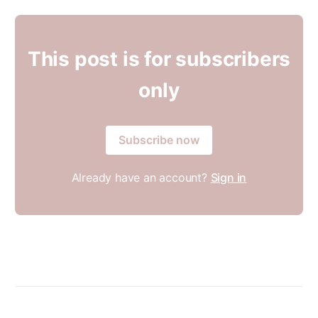
This post is for subscribers
only
Subscribe now
Already have an account?
Sign in