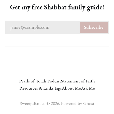
Get my free Shabbat family guide!
jamie@example.com
Subscribe
Pearls of Torah Podcast
Statement of Faith
Resources & Links
Tags
About Me
Ask Me
Sweetjulian.co © 2026. Powered by
Ghost