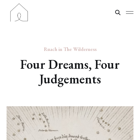
Ruach in The Wilderness
Four Dreams, Four
Judgements