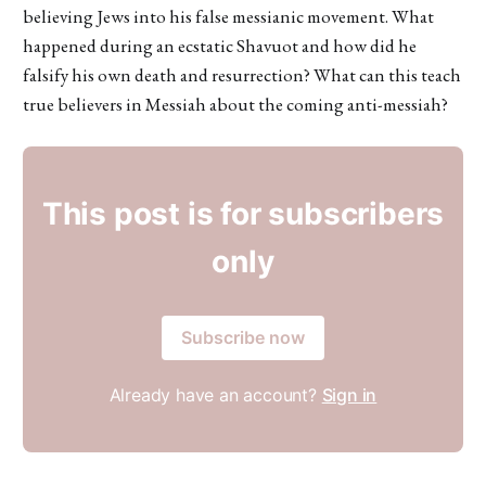
believing Jews into his false messianic movement. What
happened during an ecstatic Shavuot and how did he
falsify his own death and resurrection? What can this teach
true believers in Messiah about the coming anti-messiah?
This post is for subscribers
only
Subscribe now
Already have an account?
Sign in