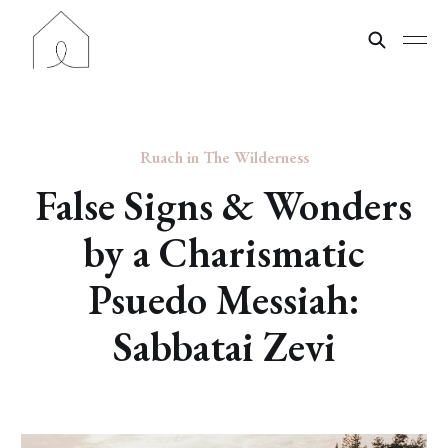
Ruach in The Wilderness
False Signs & Wonders
by a Charismatic
Psuedo Messiah:
Sabbatai Zevi