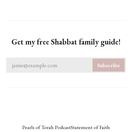
Get my free Shabbat family guide!
jamie@example.com
Subscribe
Pearls of Torah Podcast
Statement of Faith