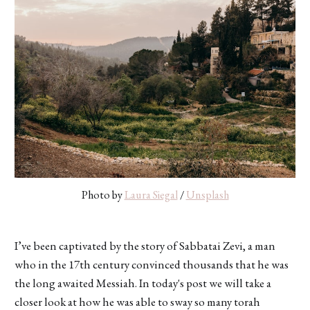
Photo by 
Laura Siegal
 / 
Unsplash
I’ve been captivated by the story of Sabbatai Zevi, a man
who in the 17th century convinced thousands that he was
the long awaited Messiah. In today's post we will take a
closer look at how he was able to sway so many torah