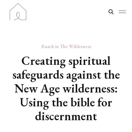
Ruach in The Wilderness
Creating spiritual
safeguards against the
New Age wilderness:
Using the bible for
discernment