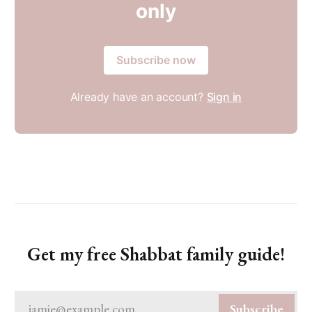
only
Subscribe now
Already have an account?
Sign in
Get my free Shabbat family guide!
jamie@example.com
Subscribe