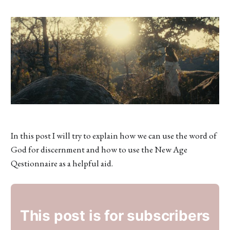
In this post I will try to explain how we can use the word of
God for discernment and how to use the New Age
Qestionnaire as a helpful aid.
This post is for subscribers