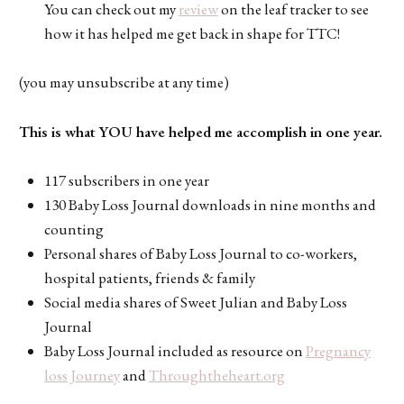
You can check out my
review
on the leaf tracker to see
how it has helped me get back in shape for TTC!
(you may unsubscribe at any time)
This is what YOU have helped me accomplish in one year.
117 subscribers in one year
130 Baby Loss Journal downloads in nine months and
counting
Personal shares of Baby Loss Journal to co-workers,
hospital patients, friends & family
Social media shares of Sweet Julian and Baby Loss
Journal
Baby Loss Journal included as resource on
Pregnancy
loss Journey
and
Throughtheheart.org