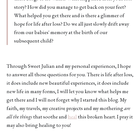
story? How did you manage to get back on your feet?
What helped you get there and is there a glimmer of
hope for life after loss? Do we all just slowly drift away
from our babies' memory at the birth of our
subsequent child?
Through Sweet Julian and my personal experiences, I hope
to answer all those questions for you. There is life after loss,
it does include new beautiful experiences, it does include
new life in many forms, I will let you know what helps me
get there and I will not forget why I started this blog. My
faith, my travels, my creative projects and my mothering
are
all the things
that soothe and
heal
this broken heart. I pray it
may also bring healing to you!