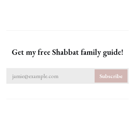
Get my free Shabbat family guide!
jamie@example.com
Subscribe