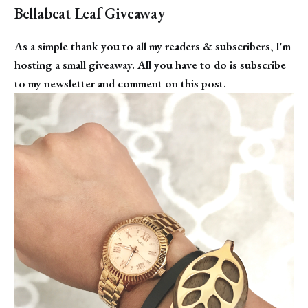
Bellabeat Leaf Giveaway
As a simple thank you to all my readers & subscribers, I'm
hosting a small giveaway. All you have to do is subscribe
to my newsletter and comment on this post.