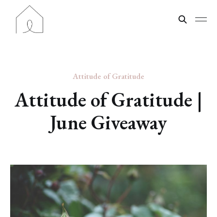
Attitude of Gratitude
Attitude of Gratitude |
June Giveaway