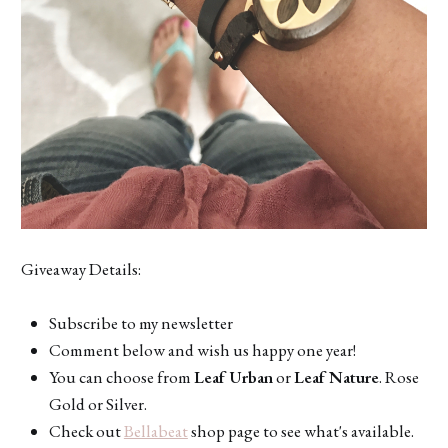
Giveaway Details:
Subscribe to my newsletter
Comment below and wish us happy one year!
You can choose from
Leaf Urban
or
Leaf Nature
. Rose
Gold or Silver.
Check out
Bellabeat
shop page to see what's available.