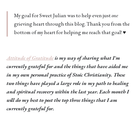
My goal for Sweet Julian was to help even just
one
grieving heart through this blog. Thank you from the
bottom of my heart for helping me reach that goal! ♥️
Attitude of Gratitude
is my way of sharing what I'm
currently grateful for and the things that have aided me
in my own personal practice of Stoic Christianity. These
two things have played a large role in my path to healing
and spiritual recovery within the last year. Each month I
will do my best to post the top three things that I am
currently grateful for.