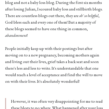
blog and not a baby loss blog. During the first six months
after losing Julian, I scoured baby loss and stillbirth blogs.
There are countless blogs out there, they are
oh' so helpful
,
God bless each and every one of them! But a majority of
these blogs seemed to have one thing in common,
abandonment
!
People initially keep up with their postings but after
moving on to a new pregnancy, becoming mothers again
and living out their lives, grief takes a back seat and soon
there's less and less to write. It's understandable that one
would reach a level of acceptance and find the will to move
on with their lives. It's absolutely wonderful!
However, it was often very disappointing for me to read
these blogs to no where. What happened after your loss