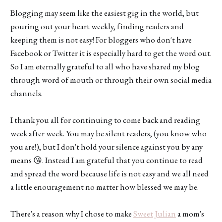
Blogging may seem like the easiest gig in the world, but
pouring out your heart weekly, finding readers and
keeping them is not easy! For bloggers who don't have
Facebook or Twitter it is especially hard to get the word out.
So I am eternally grateful to all who have shared my blog
through word of mouth or through their own social media
channels.
I thank you all for continuing to come back and reading
week after week. You may be silent readers, (you know who
you are!), but I don't hold your silence against you by any
means 😘. Instead I am grateful that you continue to read
and spread the word because life is not easy and we all need
a little enouragement no matter how blessed we may be.
There's a reason why I chose to make
Sweet Julian
a mom's