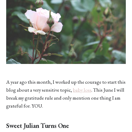
A year ago this month, I worked up the courage to start this
blog about a very sensitive topic,
baby loss
. This June I will
break my gratitude rule and only mention one thing I am
grateful for. YOU.
Sweet Julian Turns One