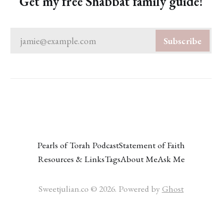
Get my free Shabbat family guide!
jamie@example.com
Subscribe
Pearls of Torah Podcast
Statement of Faith
Resources & Links
Tags
About Me
Ask Me
Sweetjulian.co © 2026. Powered by
Ghost