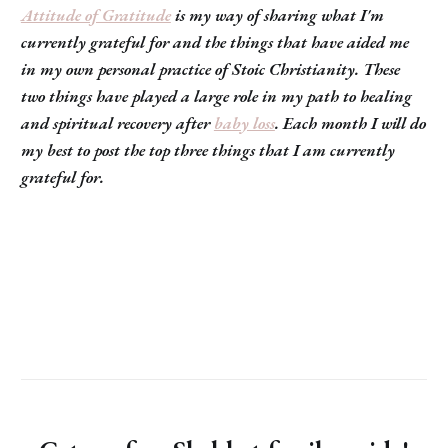
Attitude of Gratitude
is my way of sharing what I'm
currently grateful for and the things that have aided me
in my own personal practice of Stoic Christianity. These
two things have played a large role in my path to healing
and spiritual recovery after
baby loss
. Each month I will do
my best to post the top three things that I am currently
grateful for.