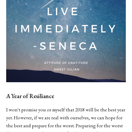
A Year of Resiliance
I won't promise you or myself that 2018 will be the best year
yet. However, if we are real with ourselves, we can hope for
the best and prepare for the worst. Preparing for the worst