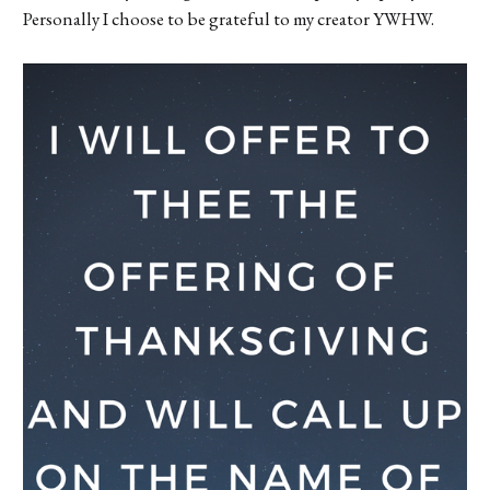
Personally I choose to be grateful to my creator YWHW.