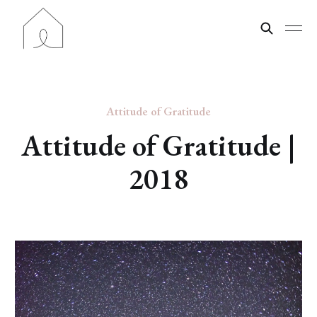
Attitude of Gratitude
Attitude of Gratitude |
2018