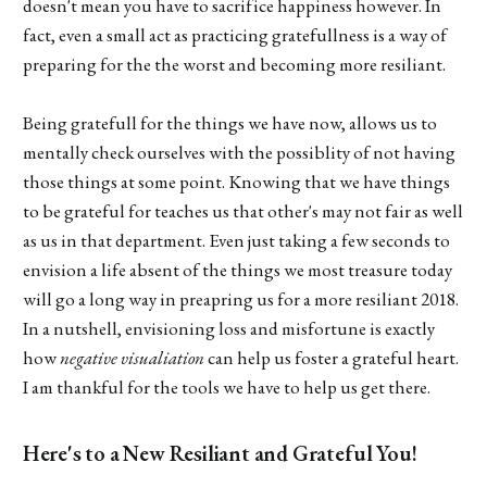
doesn't mean you have to sacrifice happiness however. In
fact, even a small act as practicing gratefullness is a way of
preparing for the the worst and becoming more resiliant.
Being gratefull for the things we have now, allows us to
mentally check ourselves with the possiblity of not having
those things at some point. Knowing that we have things
to be grateful for teaches us that other's may not fair as well
as us in that department. Even just taking a few seconds to
envision a life absent of the things we most treasure today
will go a long way in preapring us for a more resiliant 2018.
In a nutshell, envisioning loss and misfortune is exactly
how
negative visualiation
can help us foster a grateful heart.
I am thankful for the tools we have to help us get there.
Here's to a New Resiliant and Grateful You!