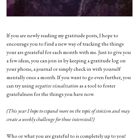
If you are newly reading my gratitude posts, I hope to
encourage you to find a new way of tracking the things
your are greateful for each month with me. Just to give you
a few ideas, you can join in by keeping a gratitude log on
your phone, a journal or simply check in with yourself
mentally once a month. If you want to go even further, you
can try using
negative visualization
as a tool to foster
gratefulness for the things you have now.
(This year I hope to expand more on the topic of stoicism and may
create a weekly challenge for those interested!)
Who or what you are grateful to is completely up to you!