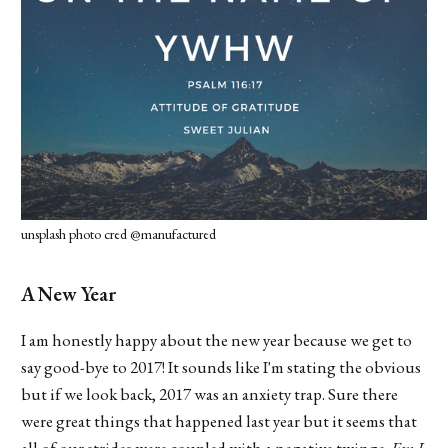
unsplash photo cred @manufactured
A New Year
I am honestly happy about the new year because we get to
say good-bye to 2017! It sounds like I'm stating the obvious
but if we look back, 2017 was an anxiety trap. Sure there
were great things that happened last year but it seems that
all of our strides were coupled with a negative twinge.
Em I