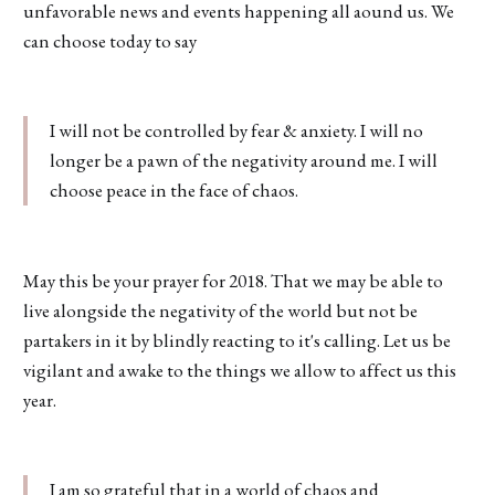
unfavorable news and events happening all aound us. We
can choose today to say
I will not be controlled by fear & anxiety. I will no
longer be a pawn of the negativity around me. I will
choose peace in the face of chaos.
May this be your prayer for 2018. That we may be able to
live alongside the negativity of the world but not be
partakers in it by blindly reacting to it's calling. Let us be
vigilant and awake to the things we allow to affect us this
year.
I am so grateful that in a world of chaos and