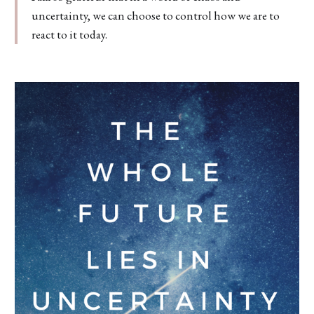
uncertainty, we can choose to control how we are to
react to it today.