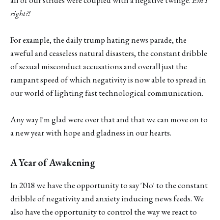
right?!
For example, the daily trump hating news parade, the
aweful and ceaseless natural disasters, the constant dribble
of sexual misconduct accusations and overall just the
rampant speed of which negativity is now able to spread in
our world of lighting fast technological communication.
Any way I'm glad were over that and that we can move on to
a new year with hope and gladness in our hearts.
A Year of Awakening
In 2018 we have the opportunity to say 'No' to the constant
dribble of negativity and anxiety inducing news feeds. We
also have the opportunity to control the way we react to