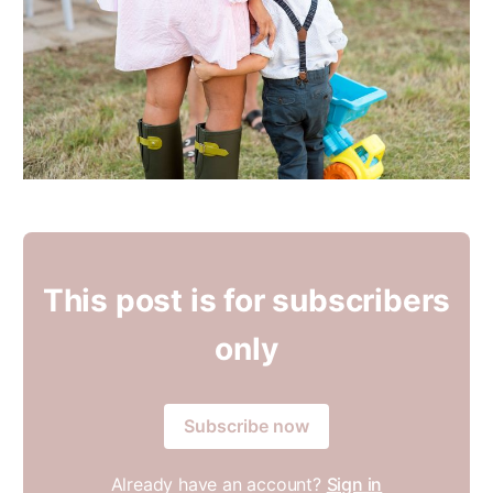
This post is for subscribers
only
Subscribe now
Already have an account?
Sign in