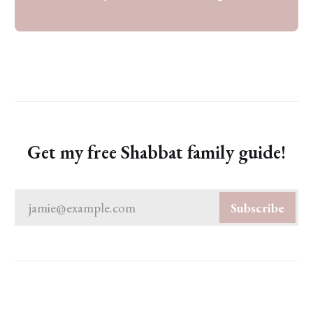
Get my free Shabbat family guide!
jamie@example.com
Subscribe