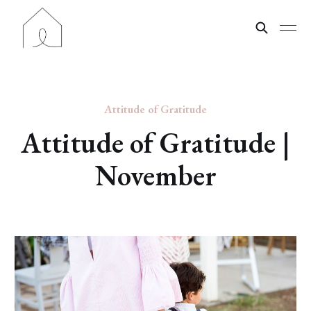
Attitude of Gratitude
Attitude of Gratitude |
November