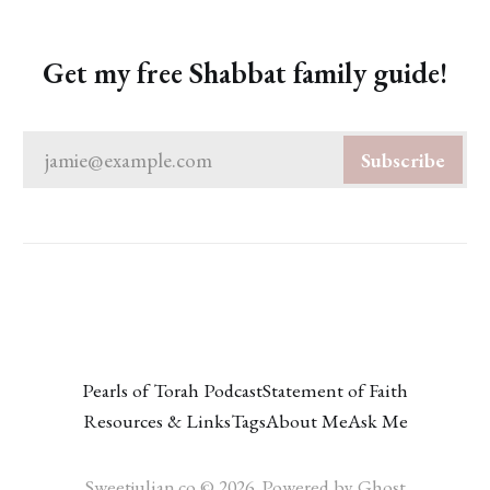
Get my free Shabbat family guide!
jamie@example.com
Subscribe
Pearls of Torah Podcast
Statement of Faith
Resources & Links
Tags
About Me
Ask Me
Sweetjulian.co © 2026. Powered by
Ghost