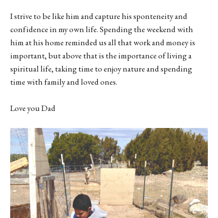
I strive to be like him and capture his sponteneity and
confidence in my own life. Spending the weekend with
him at his home reminded us all that work and money is
important, but above that is the importance of living a
spiritual life, taking time to enjoy nature and spending
time with family and loved ones.
Love you Dad