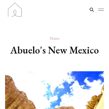
Mama
Abuelo's New Mexico