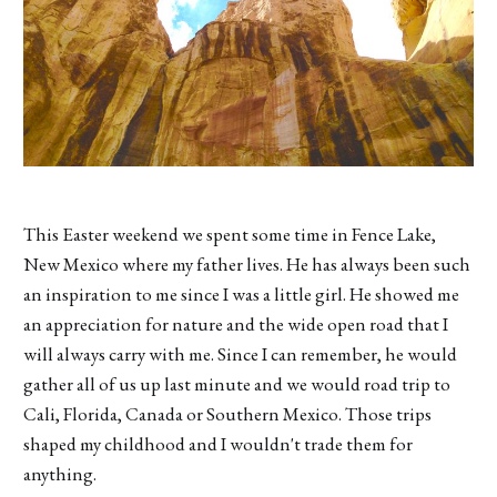
This Easter weekend we spent some time in Fence Lake,
New Mexico where my father lives. He has always been such
an inspiration to me since I was a little girl. He showed me
an appreciation for nature and the wide open road that I
will always carry with me. Since I can remember, he would
gather all of us up last minute and we would road trip to
Cali, Florida, Canada or Southern Mexico. Those trips
shaped my childhood and I wouldn't trade them for
anything.