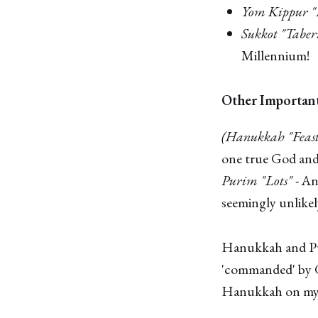
Yom Kippur "
Sukkot "Taber
Millennium!
Other Importan
(Hanukkah "Feast
one true God and
Purim "Lots"
- An
seemingly unlikel
Hanukkah and Puri
'commanded' by G
Hanukkah on my