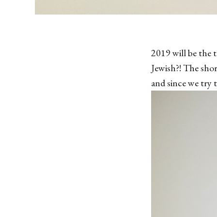
2019 will be the 
Jewish?! The shor
and since we try t