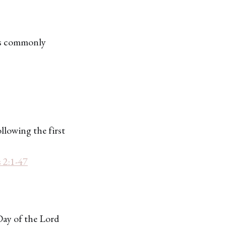
ays commonly
ollowing the first
 2:1-47
Day of the Lord