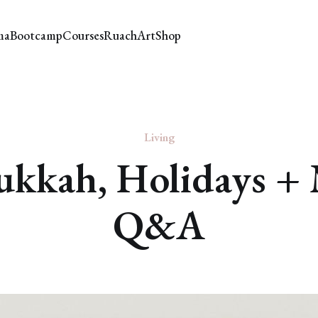
ma
Bootcamp
Courses
Ruach
Art
Shop
Living
kkah, Holidays +
Q&A