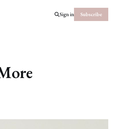
Subscribe
Sign in
 More