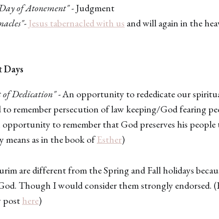
Day of Atonement"
- Judgment
nacles"
-
Jesus tabernacled with us
and will again in the he
t Days
 of Dedication"
- An opportunity to rededicate our spiritu
 to remember persecution of law keeping/God fearing pe
 opportunity to remember that God preserves his people
y means as in the book of
Esther
)
m are different from the Spring and Fall holidays becaus
od. Though I would consider them strongly endorsed. 
 post
here
)