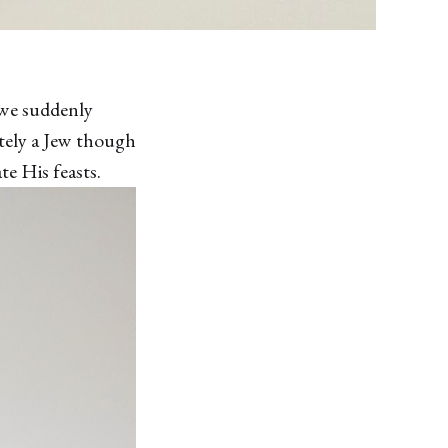
 we suddenly
itely a Jew though
te His feasts.