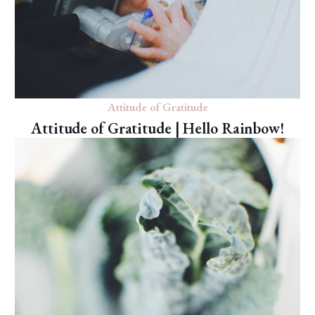
Attitude of Gratitude
Attitude of Gratitude | Hello Rainbow!