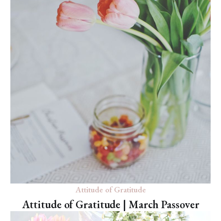
Attitude of Gratitude
Attitude of Gratitude | March Passover