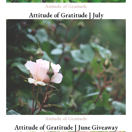
Attitude of Gratitude
Attitude of Gratitude | July
Attitude of Gratitude
Attitude of Gratitude | June Giveaway