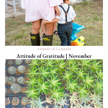
Attitude of Gratitude
Attitude of Gratitude | November