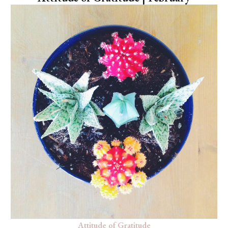
Attitude of Gratitude