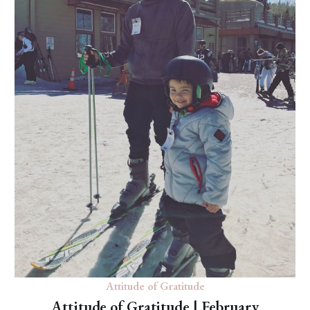
Attitude of Gratitude
Attitude of Gratitude | February