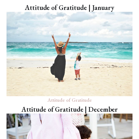
Attitude of Gratitude | January
Attitude of Gratitude
Attitude of Gratitude | December