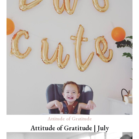
Attitude of Gratitude
Attitude of Gratitude | July