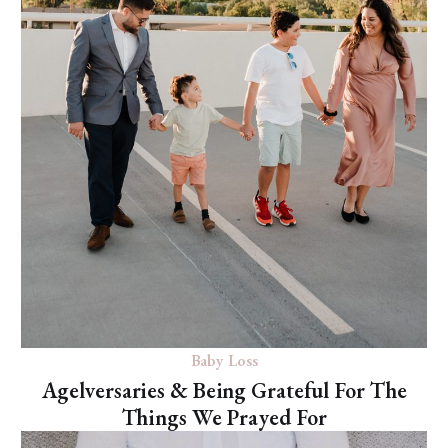
Baby Loss
Agelversaries & Being Grateful For The
Things We Prayed For