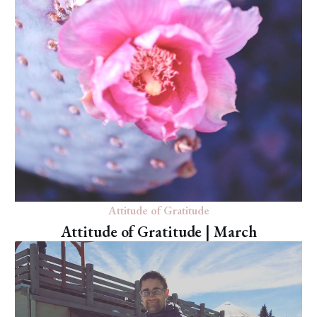
Attitude of Gratitude
Attitude of Gratitude | March