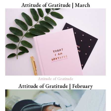
Attitude of Gratitude | March
Attitude of Gratitude
Attitude of Gratitude | February