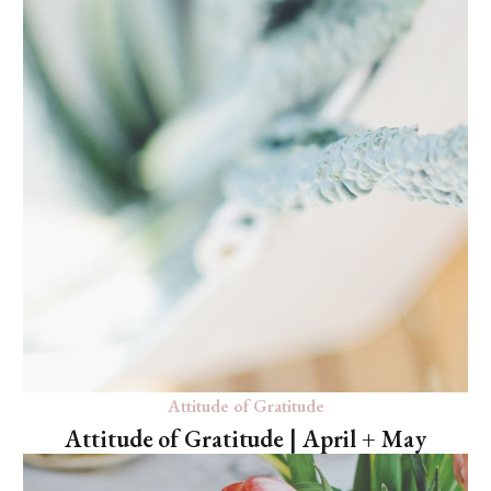
Attitude of Gratitude
Attitude of Gratitude | April + May