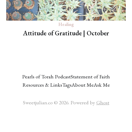
Healing
Attitude of Gratitude | October
Pearls of Torah Podcast
Statement of Faith
Resources & Links
Tags
About Me
Ask Me
Sweetjulian.co © 2026. Powered by
Ghost