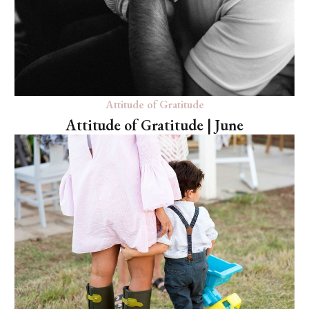
Attitude of Gratitude
Attitude of Gratitude | June