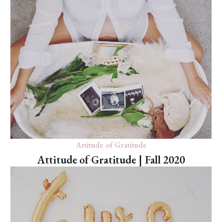
Attitude of Gratitude
Attitude of Gratitude | Fall 2020