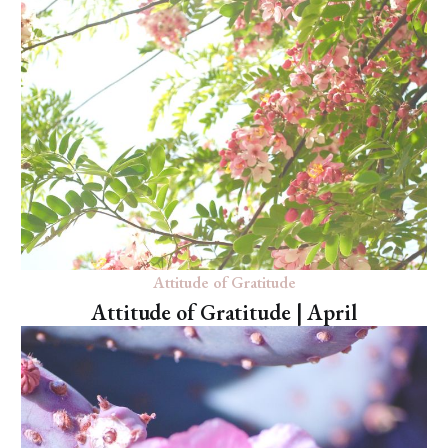
Attitude of Gratitude
Attitude of Gratitude | April