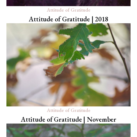
Attitude of Gratitude
Attitude of Gratitude | 2018
Attitude of Gratitude
Attitude of Gratitude | November