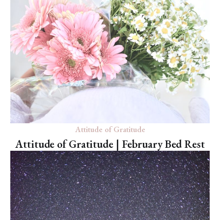
Attitude of Gratitude
Attitude of Gratitude | February Bed Rest