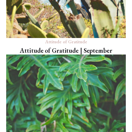
Attitude of Gratitude
Attitude of Gratitude | September