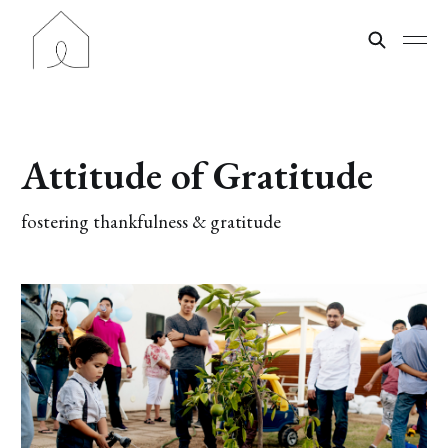
Attitude of Gratitude
fostering thankfulness & gratitude