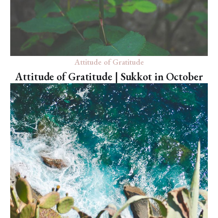
Attitude of Gratitude
Attitude of Gratitude | Sukkot in October