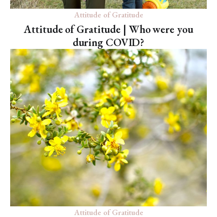
Attitude of Gratitude
Attitude of Gratitude | Who were you
during COVID?
Attitude of Gratitude